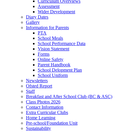
Curriculum Overviews
Assessment
Wider Development
Diary Dates
Gallery
Information for Parents
PTA
School Meals
School Performance Data
Vision Statement
Forms
Online Safety
Parent Handbook
School Delopment Plan
School Uniform
Newsletters
Ofsted Report
Staff
Breakfast and After School Club (BC & ASC)
Class Photos 2026
Contact Information
Extra Curricular Clubs
Home Learning
Pre-school/Foundation Unit
Sustainability