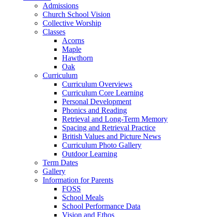
Admissions
Church School Vision
Collective Worship
Classes
Acorns
Maple
Hawthorn
Oak
Curriculum
Curriculum Overviews
Curriculum Core Learning
Personal Development
Phonics and Reading
Retrieval and Long-Term Memory
Spacing and Retrieval Practice
British Values and Picture News
Curriculum Photo Gallery
Outdoor Learning
Term Dates
Gallery
Information for Parents
FOSS
School Meals
School Performance Data
Vision and Ethos