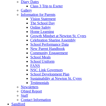
Diary Dates
Class 3 Trip to Exeter
Gallery
Information for Parents
Vision Statement
The School Day
Online Safety
Home Learning
Growth Mindset at Newton St. Cyres
Celebration Sharing Assembly
School Performance Data
New Parent Handbook
Community Engagement
School Meals
School Uniform
FANS
NSC Link Governors
School Development Plan
Sustainability at Newton St. Cyres
Testimonials
Newsletters
Ofsted Report
Staff
Contact Information
Sandford