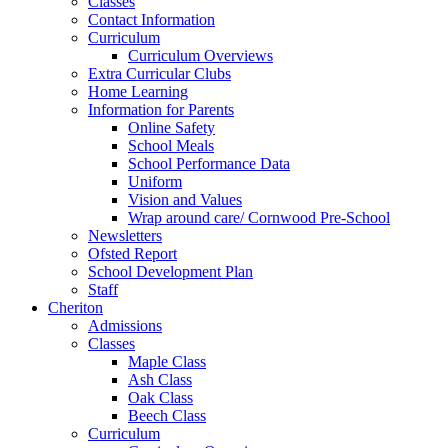
Classes
Contact Information
Curriculum
Curriculum Overviews
Extra Curricular Clubs
Home Learning
Information for Parents
Online Safety
School Meals
School Performance Data
Uniform
Vision and Values
Wrap around care/ Cornwood Pre-School
Newsletters
Ofsted Report
School Development Plan
Staff
Cheriton
Admissions
Classes
Maple Class
Ash Class
Oak Class
Beech Class
Curriculum