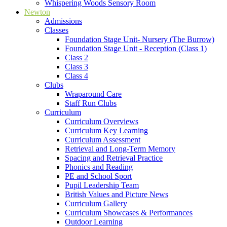
Whispering Woods Sensory Room
Newton
Admissions
Classes
Foundation Stage Unit- Nursery (The Burrow)
Foundation Stage Unit - Reception (Class 1)
Class 2
Class 3
Class 4
Clubs
Wraparound Care
Staff Run Clubs
Curriculum
Curriculum Overviews
Curriculum Key Learning
Curriculum Assessment
Retrieval and Long-Term Memory
Spacing and Retrieval Practice
Phonics and Reading
PE and School Sport
Pupil Leadership Team
British Values and Picture News
Curriculum Gallery
Curriculum Showcases & Performances
Outdoor Learning