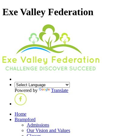
Exe Valley Federation
Powered by
Translate
Home
Brampford
Admissions
Our Vision and Values
Classes