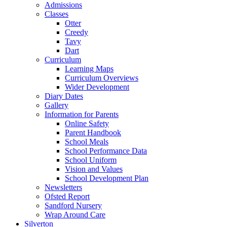
Admissions
Classes
Otter
Creedy
Tavy
Dart
Curriculum
Learning Maps
Curriculum Overviews
Wider Development
Diary Dates
Gallery
Information for Parents
Online Safety
Parent Handbook
School Meals
School Performance Data
School Uniform
Vision and Values
School Development Plan
Newsletters
Ofsted Report
Sandford Nursery
Wrap Around Care
Silverton