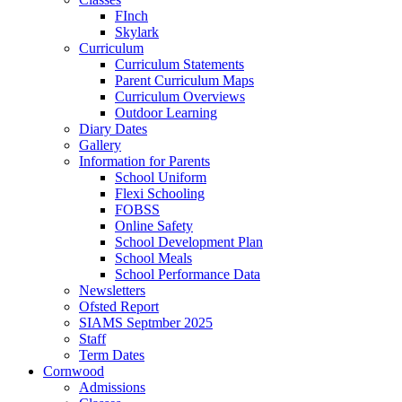
FInch
Skylark
Curriculum
Curriculum Statements
Parent Curriculum Maps
Curriculum Overviews
Outdoor Learning
Diary Dates
Gallery
Information for Parents
School Uniform
Flexi Schooling
FOBSS
Online Safety
School Development Plan
School Meals
School Performance Data
Newsletters
Ofsted Report
SIAMS Septmber 2025
Staff
Term Dates
Cornwood
Admissions