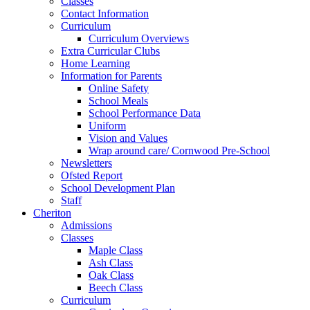
Classes
Contact Information
Curriculum
Curriculum Overviews
Extra Curricular Clubs
Home Learning
Information for Parents
Online Safety
School Meals
School Performance Data
Uniform
Vision and Values
Wrap around care/ Cornwood Pre-School
Newsletters
Ofsted Report
School Development Plan
Staff
Cheriton
Admissions
Classes
Maple Class
Ash Class
Oak Class
Beech Class
Curriculum