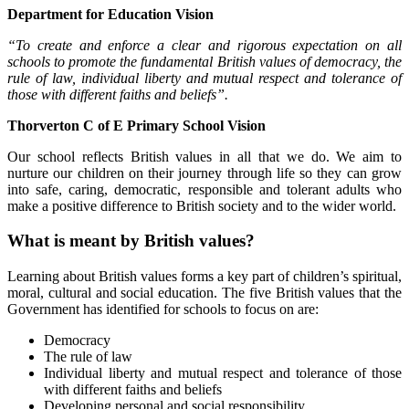
Department for Education Vision
“To create and enforce a clear and rigorous expectation on all
schools to promote the fundamental British values of democracy, the
rule of law, individual liberty and mutual respect and tolerance of
those with different faiths and beliefs”.
Thorverton C of E Primary School Vision
Our school reflects British values in all that we do. We aim to
nurture our children on their journey through life so they can grow
into safe, caring, democratic, responsible and tolerant adults who
make a positive difference to British society and to the wider world.
What is meant by British values?
Learning about British values forms a key part of children’s spiritual,
moral, cultural and social education. The five British values that the
Government has identified for schools to focus on are:
Democracy
The rule of law
Individual liberty and mutual respect and tolerance of those
with different faiths and beliefs
Developing personal and social responsibility