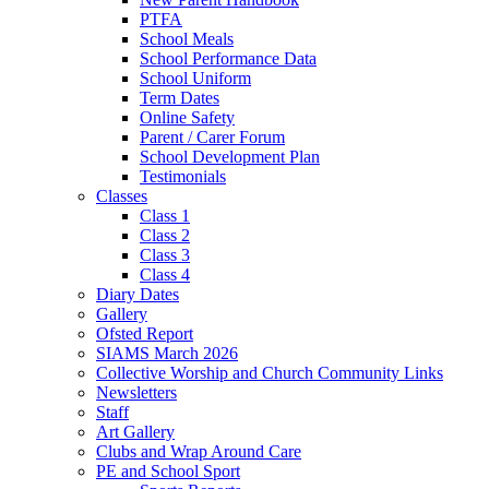
PTFA
School Meals
School Performance Data
School Uniform
Term Dates
Online Safety
Parent / Carer Forum
School Development Plan
Testimonials
Classes
Class 1
Class 2
Class 3
Class 4
Diary Dates
Gallery
Ofsted Report
SIAMS March 2026
Collective Worship and Church Community Links
Newsletters
Staff
Art Gallery
Clubs and Wrap Around Care
PE and School Sport