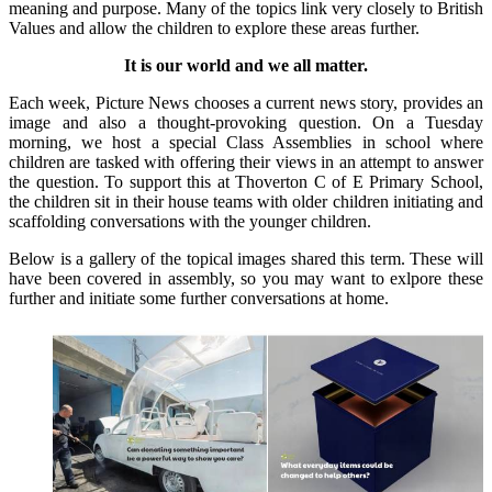
meaning and purpose. Many of the topics link very closely to British
Values and allow the children to explore these areas further.
It is our world and we all matter.
Each week, Picture News chooses a current news story, provides an
image and also a thought-provoking question. On a Tuesday
morning, we host a special Class Assemblies in school where
children are tasked with offering their views in an attempt to answer
the question. To support this at Thoverton C of E Primary School,
the children sit in their house teams with older children initiating and
scaffolding conversations with the younger children.
Below is a gallery of the topical images shared this term. These will
have been covered in assembly, so you may want to exlpore these
further and initiate some further conversations at home.