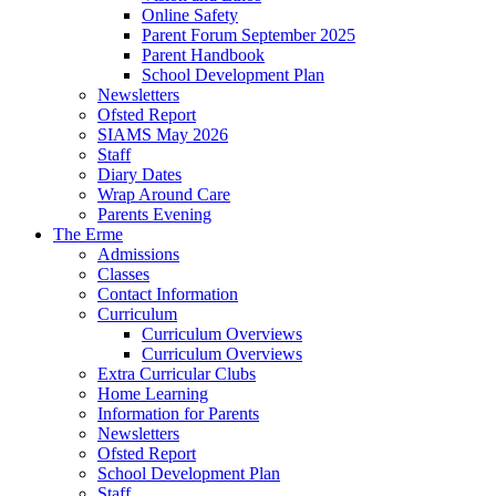
Online Safety
Parent Forum September 2025
Parent Handbook
School Development Plan
Newsletters
Ofsted Report
SIAMS May 2026
Staff
Diary Dates
Wrap Around Care
Parents Evening
The Erme
Admissions
Classes
Contact Information
Curriculum
Curriculum Overviews
Curriculum Overviews
Extra Curricular Clubs
Home Learning
Information for Parents
Newsletters
Ofsted Report
School Development Plan
Staff