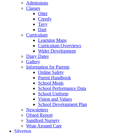
Admissions
Classes
Otter
Creedy
Tavy
Dart
Curriculum
Learning Maps
Curriculum Overviews
Wider Development
Diary Dates
Gallery
Information for Parents
Online Safety
Parent Handbook
School Meals
School Performance Data
School Uniform
Vision and Values
School Development Plan
Newsletters
Ofsted Report
Sandford Nursery
Wrap Around Care
Silverton