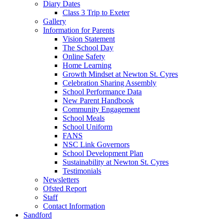
Diary Dates
Class 3 Trip to Exeter
Gallery
Information for Parents
Vision Statement
The School Day
Online Safety
Home Learning
Growth Mindset at Newton St. Cyres
Celebration Sharing Assembly
School Performance Data
New Parent Handbook
Community Engagement
School Meals
School Uniform
FANS
NSC Link Governors
School Development Plan
Sustainability at Newton St. Cyres
Testimonials
Newsletters
Ofsted Report
Staff
Contact Information
Sandford