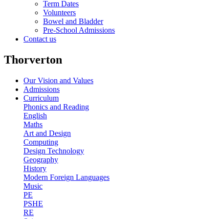
Term Dates
Volunteers
Bowel and Bladder
Pre-School Admissions
Contact us
Thorverton
Our Vision and Values
Admissions
Curriculum
Phonics and Reading
English
Maths
Art and Design
Computing
Design Technology
Geography
History
Modern Foreign Languages
Music
PE
PSHE
RE