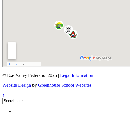
© Exe Valley Federation2026 |
Legal Information
Website Design
by
Greenhouse School Websites
↑