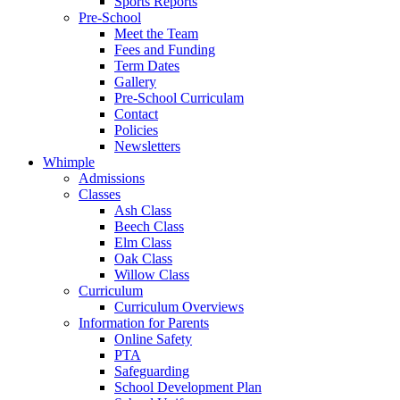
Sports Reports
Pre-School
Meet the Team
Fees and Funding
Term Dates
Gallery
Pre-School Curriculam
Contact
Policies
Newsletters
Whimple
Admissions
Classes
Ash Class
Beech Class
Elm Class
Oak Class
Willow Class
Curriculum
Curriculum Overviews
Information for Parents
Online Safety
PTA
Safeguarding
School Development Plan