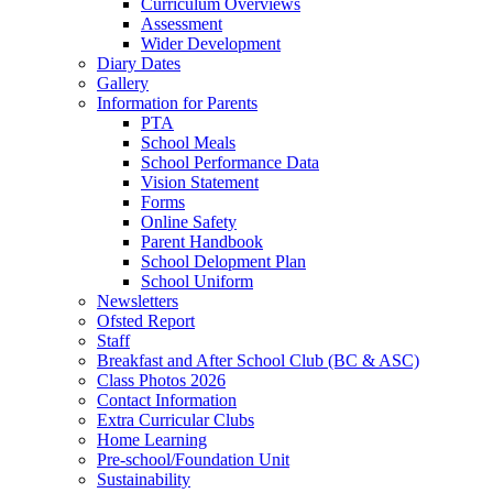
Curriculum Overviews
Assessment
Wider Development
Diary Dates
Gallery
Information for Parents
PTA
School Meals
School Performance Data
Vision Statement
Forms
Online Safety
Parent Handbook
School Delopment Plan
School Uniform
Newsletters
Ofsted Report
Staff
Breakfast and After School Club (BC & ASC)
Class Photos 2026
Contact Information
Extra Curricular Clubs
Home Learning
Pre-school/Foundation Unit
Sustainability