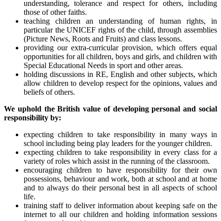
understanding, tolerance and respect for others, including
those of other faiths.
teaching children an understanding of human rights, in
particular the UNICEF rights of the child, through assemblies
(Picture News, Roots and Fruits) and class lessons.
providing our extra-curricular provision, which offers equal
opportunities for all children, boys and girls, and children with
Special Educational Needs in sport and other areas.
holding discussions in RE, English and other subjects, which
allow children to develop respect for the opinions, values and
beliefs of others.
We uphold the British value of developing personal and social
responsibility by:
expecting children to take responsibility in many ways in
school including being play leaders for the younger children.
expecting children to take responsibility in every class for a
variety of roles which assist in the running of the classroom.
encouraging children to have responsibility for their own
possessions, behaviour and work, both at school and at home
and to always do their personal best in all aspects of school
life.
training staff to deliver information about keeping safe on the
internet to all our children and holding information sessions