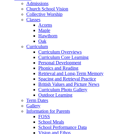
Admissions
Church School Vision
Collective Worship
Classes
Acorns
Maple
Hawthorn
Oak
Curriculum
Curriculum Overviews
Curriculum Core Learning
Personal Development
Phonics and Reading
Retrieval and Long-Term Memory
Spacing and Retrieval Practice
British Values and Picture News
Curriculum Photo Gallery
Outdoor Learning
Term Dates
Gallery
Information for Parents
FOSS
School Meals
School Performance Data
Vision and Ethos