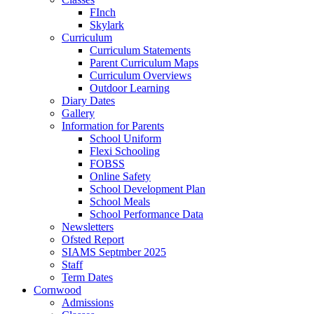
FInch
Skylark
Curriculum
Curriculum Statements
Parent Curriculum Maps
Curriculum Overviews
Outdoor Learning
Diary Dates
Gallery
Information for Parents
School Uniform
Flexi Schooling
FOBSS
Online Safety
School Development Plan
School Meals
School Performance Data
Newsletters
Ofsted Report
SIAMS Septmber 2025
Staff
Term Dates
Cornwood
Admissions