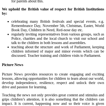
for parents about this.
We uphold the British value of respect for British Institutions
by:
celebrating many British festivals and special events, e.g.
Remembrance Day, November 5th, Christmas, Easter, World
Book Day, Children in Need, Red-nose day etc.
regularly inviting representatives from various groups, such as
Police, charities and the local church to visit our school and
talk to the children in both lessons and assemblies.
teaching about the structure and work of Parliament, keeping
children informed of major and minor events which can be
discussed. Teacher training and children visits to Parliament.
Picture News
Picture News provides resources to create engaging and exciting
lessons, allowing opportunities for children to learn about our world,
develop independence, resilience, respect and unlock their own
drive and passion for learning.
Teaching the news not only provides great content and stimulus and
grips children’s attention, it is also something that the children can
impact. It is current, happening now and so their voice is given