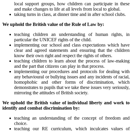
local support groups, how children can participate in these
and make changes to life at all levels from local to global.
taking turns in class, at dinner time and in after school clubs.
We uphold the British value of the Rule of Law by:
teaching children an understanding of human rights, in
particular the UNICEF rights of the child.
implementing our school and class expectations which have
clear and agreed statements and ensuring that the children
know their own right and respect the rights of others.
teaching children to learn about the process of law-making
and the part that citizens can play in that process.
implementing our procedures and protocols for dealing with
any behavioural or bullying issues and any incidents of racial,
homophobic and other forms of discrimination, which
demonstrates to pupils that we take these issues very seriously,
mirroring the attitudes of British society.
We uphold the British value of individual liberty and work to
identify and combat discrimination by:
teaching an understanding of the concept of freedom and
choice.
teaching our RE curriculum, which inculcates values of