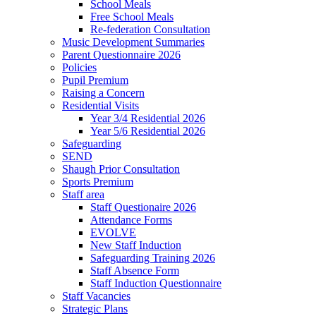
School Meals
Free School Meals
Re-federation Consultation
Music Development Summaries
Parent Questionnaire 2026
Policies
Pupil Premium
Raising a Concern
Residential Visits
Year 3/4 Residential 2026
Year 5/6 Residential 2026
Safeguarding
SEND
Shaugh Prior Consultation
Sports Premium
Staff area
Staff Questionaire 2026
Attendance Forms
EVOLVE
New Staff Induction
Safeguarding Training 2026
Staff Absence Form
Staff Induction Questionnaire
Staff Vacancies
Strategic Plans