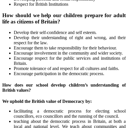
Respect for British Institutions
How should we help our children prepare for adult
life as citizens of Britain?
Develop their self-confidence and self esteem.
Develop their understanding of right and wrong, and their
respect for the law.
Encourage them to take responsibility for their behaviour.
Encourage involvement in the community and wider society.
Encourage respect for the public services and institutions of
Britain.
Promote tolerance of and respect for all cultures and faiths.
Encourage participation in the democratic process.
How does our school develop children’s understanding of
British values?
We uphold the British value of Democracy by:
facilitating a democratic process for electing school
councillors, eco councillors and the running of the council.
teaching about the democratic process in Britain, at both a
local and national level. We teach about communities and