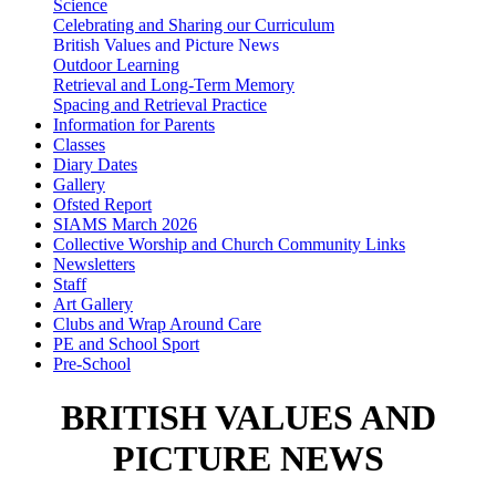
Science
Celebrating and Sharing our Curriculum
British Values and Picture News
Outdoor Learning
Retrieval and Long-Term Memory
Spacing and Retrieval Practice
Information for Parents
Classes
Diary Dates
Gallery
Ofsted Report
SIAMS March 2026
Collective Worship and Church Community Links
Newsletters
Staff
Art Gallery
Clubs and Wrap Around Care
PE and School Sport
Pre-School
BRITISH VALUES AND
PICTURE NEWS