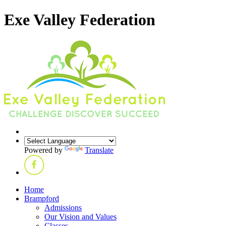
Exe Valley Federation
Powered by
Translate
Home
Brampford
Admissions
Our Vision and Values
Classes