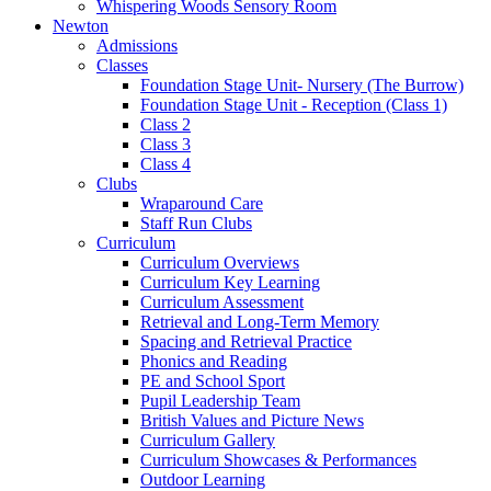
Whispering Woods Sensory Room
Newton
Admissions
Classes
Foundation Stage Unit- Nursery (The Burrow)
Foundation Stage Unit - Reception (Class 1)
Class 2
Class 3
Class 4
Clubs
Wraparound Care
Staff Run Clubs
Curriculum
Curriculum Overviews
Curriculum Key Learning
Curriculum Assessment
Retrieval and Long-Term Memory
Spacing and Retrieval Practice
Phonics and Reading
PE and School Sport
Pupil Leadership Team
British Values and Picture News
Curriculum Gallery
Curriculum Showcases & Performances
Outdoor Learning