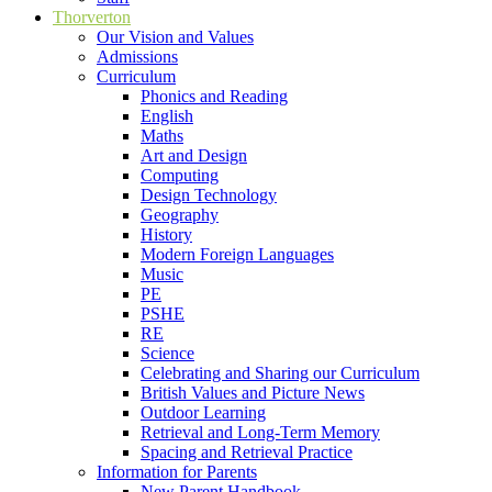
Thorverton
Our Vision and Values
Admissions
Curriculum
Phonics and Reading
English
Maths
Art and Design
Computing
Design Technology
Geography
History
Modern Foreign Languages
Music
PE
PSHE
RE
Science
Celebrating and Sharing our Curriculum
British Values and Picture News
Outdoor Learning
Retrieval and Long-Term Memory
Spacing and Retrieval Practice
Information for Parents
New Parent Handbook