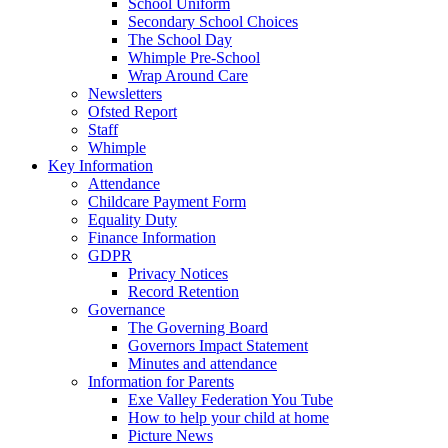
School Uniform
Secondary School Choices
The School Day
Whimple Pre-School
Wrap Around Care
Newsletters
Ofsted Report
Staff
Whimple
Key Information
Attendance
Childcare Payment Form
Equality Duty
Finance Information
GDPR
Privacy Notices
Record Retention
Governance
The Governing Board
Governors Impact Statement
Minutes and attendance
Information for Parents
Exe Valley Federation You Tube
How to help your child at home
Picture News