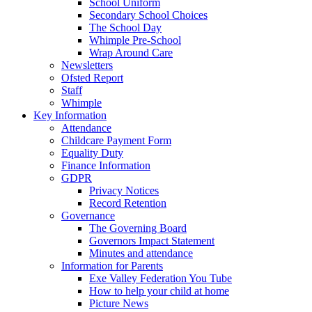
School Uniform
Secondary School Choices
The School Day
Whimple Pre-School
Wrap Around Care
Newsletters
Ofsted Report
Staff
Whimple
Key Information
Attendance
Childcare Payment Form
Equality Duty
Finance Information
GDPR
Privacy Notices
Record Retention
Governance
The Governing Board
Governors Impact Statement
Minutes and attendance
Information for Parents
Exe Valley Federation You Tube
How to help your child at home
Picture News