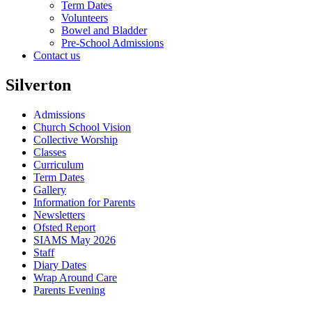
Term Dates
Volunteers
Bowel and Bladder
Pre-School Admissions
Contact us
Silverton
Admissions
Church School Vision
Collective Worship
Classes
Curriculum
Term Dates
Gallery
Information for Parents
Newsletters
Ofsted Report
SIAMS May 2026
Staff
Diary Dates
Wrap Around Care
Parents Evening