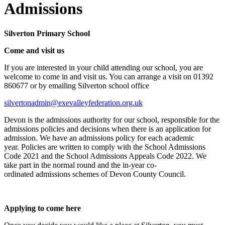
Admissions
Silverton Primary School
Come and visit us
If you are interested in your child attending our school, you are
welcome to come in and visit us. You can arrange a visit on 01392
860677 or by emailing
Silverton school office
silvertonadmin@exevalleyfederation.org.uk
Devon
is the admissions authority
for our school
, responsible for the
admissions policies and decisions
when there is an
application for
admission. We have an admissions policy for each academic
year.
Policies
are written to
comply with
the School Admissions
Code
2021
and
the
School Admissions Appeals Code
2022
. We
take part in the
normal round and the in-year
co-
ordinated
admissions schemes of Devon County Council.
Applying to come here