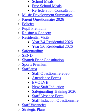
School Meals
Free School Meals
Re-federation Consultation
Music Development Summaries
Parent Questionnaire 2026
Policies
Pupil Premium
Raising a Concern
Residential Visits
Year 3/4 Residential 2026
Year 5/6 Residential 2026
Safeguarding
SEND
Shaugh Prior Consultation
Sports Premium
Staff area
Staff Questionaire 2026
Attendance Forms
EVOLVE
New Staff Induction
Safeguarding Training 2026
Staff Absence Form
Staff Induction Questionnaire
Staff Vacancies
Strategic Plans