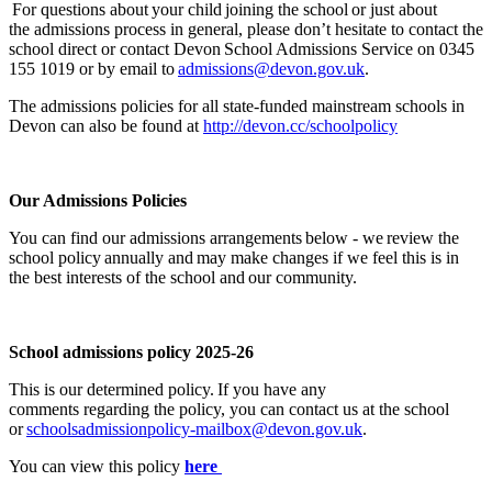
For questions about your child joining the school or
just about
the
admissions process in general, please
don’t
hesitate to contact the
school direct or contact Devon School Admissions Service on 0345
155 1019 or by email to
admissions@devon.gov.uk
.
The
admissions
policies for all
state-funded mainstream schools in
Devon can also be found at
http://devon.cc/schoolpolicy
Our Admissions Policies
You can find our admissions arrangements below - we review the
school policy annually and may make changes if we feel this is in
the best interests of the school and our community.
School admissions policy 2025-26
This is our determined policy.
If you have any
comments
regarding
the policy, you can contact us at the school
or
schoolsadmissionpolicy-mailbox@devon.gov.uk
.
You can view this policy
here