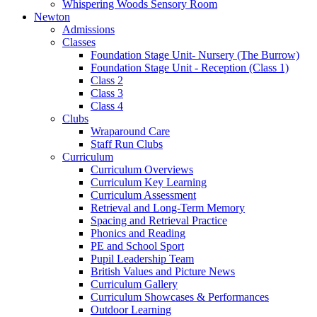
Whispering Woods Sensory Room
Newton
Admissions
Classes
Foundation Stage Unit- Nursery (The Burrow)
Foundation Stage Unit - Reception (Class 1)
Class 2
Class 3
Class 4
Clubs
Wraparound Care
Staff Run Clubs
Curriculum
Curriculum Overviews
Curriculum Key Learning
Curriculum Assessment
Retrieval and Long-Term Memory
Spacing and Retrieval Practice
Phonics and Reading
PE and School Sport
Pupil Leadership Team
British Values and Picture News
Curriculum Gallery
Curriculum Showcases & Performances
Outdoor Learning