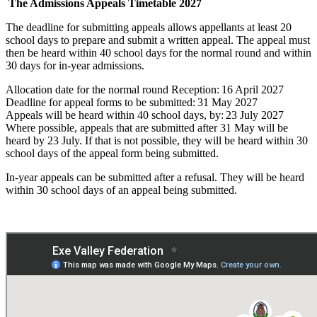
The Admissions Appeals Timetable
2027
The deadline for submitting appeals allows appellants at least 20
school days to prepare and submit a written appeal. The appeal must
then be heard within 40 school days for the normal round and within
30 days for in-year admissions.
Allocation date for the normal round Reception: 16 April 2027
Deadline for appeal forms to be submitted: 31 May 2027
Appeals will be heard within 40 school days, by: 23 July 2027
Where possible, appeals that are submitted after 31 May will be
heard by 23 July. If that is not possible, they will be heard within 30
school days of the appeal form being submitted.
In-
year appeals can be
submitted
after a refusal. They will be heard
within 30 school days of an appeal being
submitted
.