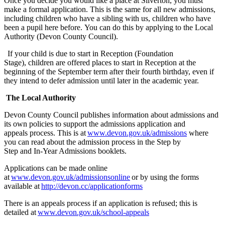
Once you decide you would like a place at Silverton, you must
make a formal application. This is the same for all new admissions,
including children who have a sibling with us, children who have
been a pupil here before. You can do this by applying to the Local
Authority (Devon County Council).
If your child is due to start in Reception (Foundation
Stage), children are offered places to start in Reception at the
beginning of the September term after their fourth birthday, even if
they intend to defer admission until later in the academic year.
The Local Authority
Devon County Council publishes information about admissions and
its own policies to support the admissions application and
appeals process. This is at
www.devon.gov.uk/admissions
where
you can read about the admission process in the Step by
Step and In-Year Admissions booklets.
Applications can be made online
at
www.devon.gov.uk/admissionsonline
or by
using the forms
available at
http://devon.cc/applicationforms
The
re is an
appeals process
if an application is refused
; this
is
detailed at
www.devon.gov.uk/school-appeals