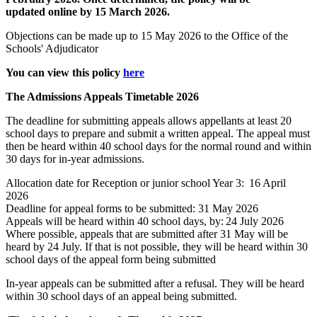
updated
online
by 15 March
2026
.
Objections can be made up to 15 May
2026
to the Office of the
Schools' Adjudicator
You can view this policy
here
The Admissions Appeals Timetable 2026
The deadline for submitting appeals allows appellants at least 20
school days to prepare and submit a written appeal. The appeal must
then be heard within 40 school days for the normal round and within
30 days for in-year admissions.
Allocation date for Reception or junior school Year 3: 16 April
2026
Deadline for appeal forms to be submitted: 31 May 2026
Appeals will be heard within 40 school days, by: 24 July 2026
Where possible, appeals that are submitted after 31 May will be
heard by 24 July. If that is not possible, they will be heard within 30
school days of the appeal form being submitted
In-year appeals can be
submitted
after a refusal. They will be heard
within 30 school days of an appeal being
submitted
.