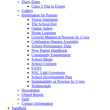
Diary Dates
Class 3 Trip to Exeter
Gallery
Information for Parents
Vision Statement
The School Day
Online Safety
Home Learning
Growth Mindset at Newton St. Cyres
Celebration Sharing Assembly
School Performance Data
New Parent Handbook
Community Engagement
School Meals
School Uniform
FANS
NSC Link Governors
School Development Plan
Sustainability at Newton St. Cyres
Testimonials
Newsletters
Ofsted Report
Staff
Contact Information
Sandford