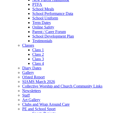
PTFA
School Meals
School Performance Data
School Uniform
Term Dates
Online Safety
Parent / Carer Forum
School Development Plan
Testimonials
Classes
Class 1
Class 2
Class 3
Class 4
Diary Dates
Gallery
Ofsted Report
SIAMS March 2026
Collective Worship and Church Community Links
Newsletters
Staff
Art Gallery
Clubs and Wrap Around Care
PE and School Sport