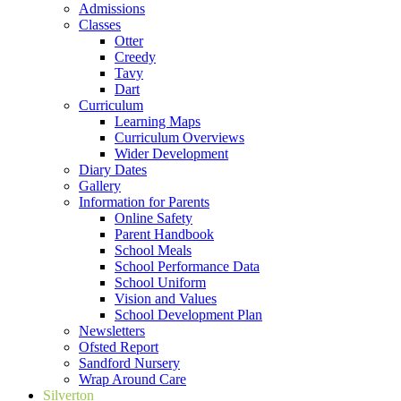
Admissions
Classes
Otter
Creedy
Tavy
Dart
Curriculum
Learning Maps
Curriculum Overviews
Wider Development
Diary Dates
Gallery
Information for Parents
Online Safety
Parent Handbook
School Meals
School Performance Data
School Uniform
Vision and Values
School Development Plan
Newsletters
Ofsted Report
Sandford Nursery
Wrap Around Care
Silverton