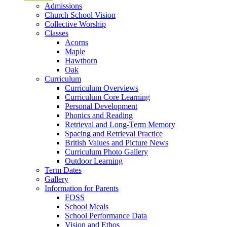
Admissions
Church School Vision
Collective Worship
Classes
Acorns
Maple
Hawthorn
Oak
Curriculum
Curriculum Overviews
Curriculum Core Learning
Personal Development
Phonics and Reading
Retrieval and Long-Term Memory
Spacing and Retrieval Practice
British Values and Picture News
Curriculum Photo Gallery
Outdoor Learning
Term Dates
Gallery
Information for Parents
FOSS
School Meals
School Performance Data
Vision and Ethos