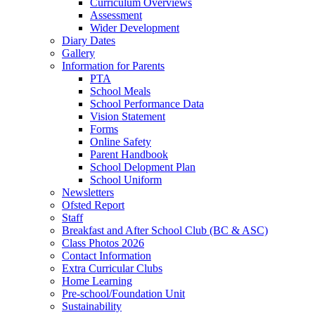
Curriculum Overviews
Assessment
Wider Development
Diary Dates
Gallery
Information for Parents
PTA
School Meals
School Performance Data
Vision Statement
Forms
Online Safety
Parent Handbook
School Delopment Plan
School Uniform
Newsletters
Ofsted Report
Staff
Breakfast and After School Club (BC & ASC)
Class Photos 2026
Contact Information
Extra Curricular Clubs
Home Learning
Pre-school/Foundation Unit
Sustainability