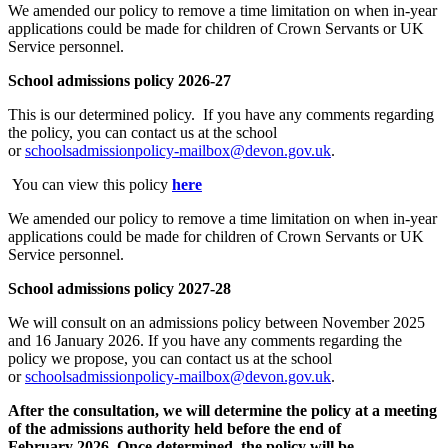
We
amended
our policy to remove a time limitation on when in-year
applications could be made for children of Crown Servants
or UK
Service personnel.
School admissions policy
2
0
26-27
This is our determined policy. If you have any comments regarding
the policy, you can contact us at the school
or
schoolsadmissionpolicy-mailbox@devon.gov.uk
.
You can view this policy
here
We
amended
our policy to remove a time limitation on when in-year
applications could be made for children of Crown Servants or UK
Service personnel.
School admissions policy
2027-28
We will consult on an admissions policy between November 2025
and 16 January 2026. If you have any comments regarding the
policy we propose, you can contact us at the school
or
schoolsadmissionpolicy-mailbox@devon.gov.uk
.
After the consultation, we will
determine
the policy at a meeting
of the admissions authority held before the end of
February
2026
.
Once determined, the policy will be