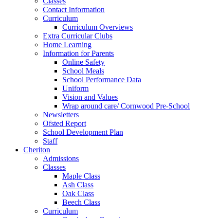
Classes
Contact Information
Curriculum
Curriculum Overviews
Extra Curricular Clubs
Home Learning
Information for Parents
Online Safety
School Meals
School Performance Data
Uniform
Vision and Values
Wrap around care/ Cornwood Pre-School
Newsletters
Ofsted Report
School Development Plan
Staff
Cheriton
Admissions
Classes
Maple Class
Ash Class
Oak Class
Beech Class
Curriculum