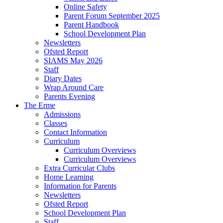
Online Safety
Parent Forum September 2025
Parent Handbook
School Development Plan
Newsletters
Ofsted Report
SIAMS May 2026
Staff
Diary Dates
Wrap Around Care
Parents Evening
The Erme
Admissions
Classes
Contact Information
Curriculum
Curriculum Overviews
Curriculum Overviews
Extra Curricular Clubs
Home Learning
Information for Parents
Newsletters
Ofsted Report
School Development Plan
Staff