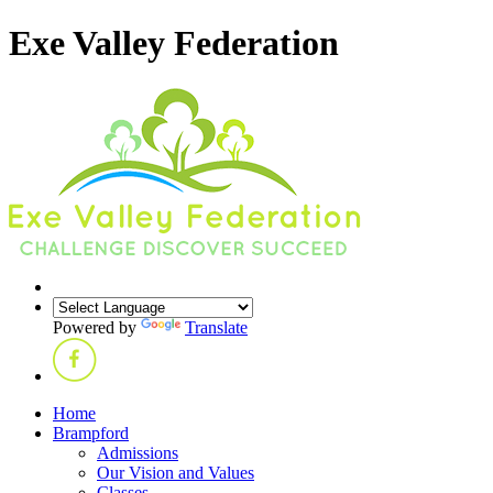
Exe Valley Federation
Powered by
Translate
Home
Brampford
Admissions
Our Vision and Values
Classes