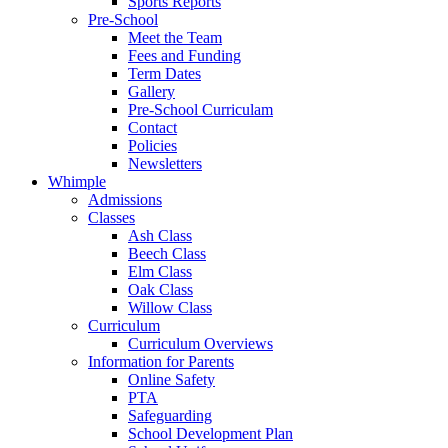
Sports Reports
Pre-School
Meet the Team
Fees and Funding
Term Dates
Gallery
Pre-School Curriculam
Contact
Policies
Newsletters
Whimple
Admissions
Classes
Ash Class
Beech Class
Elm Class
Oak Class
Willow Class
Curriculum
Curriculum Overviews
Information for Parents
Online Safety
PTA
Safeguarding
School Development Plan