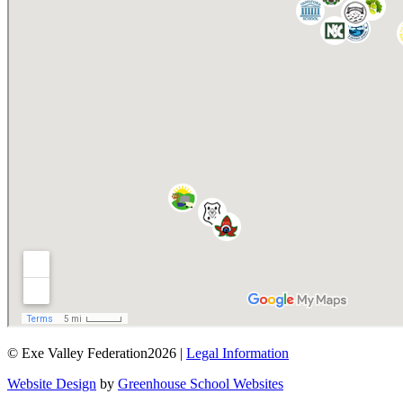
© Exe Valley Federation2026 |
Legal Information
Website Design
by
Greenhouse School Websites