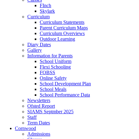
FInch
Skylark
Curriculum
Curriculum Statements
Parent Curriculum Maps
Curriculum Overviews
Outdoor Learning
Diary Dates
Gallery
Information for Parents
School Uniform
Flexi Schooling
FOBSS
Online Safety
School Development Plan
School Meals
School Performance Data
Newsletters
Ofsted Report
SIAMS Septmber 2025
Staff
Term Dates
Cornwood
Admissions