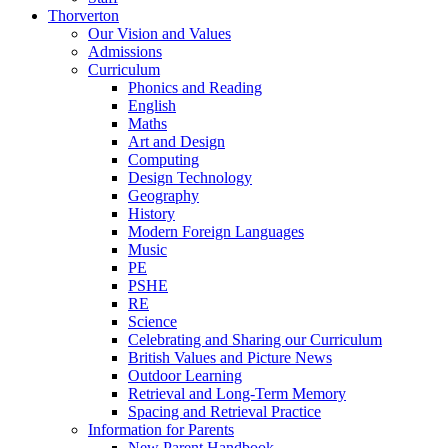
Thorverton
Our Vision and Values
Admissions
Curriculum
Phonics and Reading
English
Maths
Art and Design
Computing
Design Technology
Geography
History
Modern Foreign Languages
Music
PE
PSHE
RE
Science
Celebrating and Sharing our Curriculum
British Values and Picture News
Outdoor Learning
Retrieval and Long-Term Memory
Spacing and Retrieval Practice
Information for Parents
New Parent Handbook