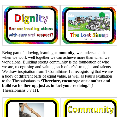
Being part of a loving, learning
community
, we understand that
when we work well together we can achieve more than when we
work alone. Building strong community is the foundation of who
we are, recognising and valuing each other’s’ strengths and talents.
We draw inspiration from 1 Corinthians 12, recognising that we are
a body of different parts of equal value, as well as Paul’s exultation
to the Thessalonians to
‘Therefore, encourage one another and
build each other up, just as in fact you are doing.’
[1
Thessalonians 5 v 11].