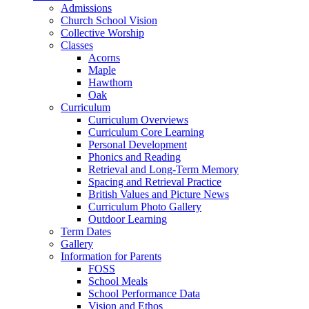
Admissions
Church School Vision
Collective Worship
Classes
Acorns
Maple
Hawthorn
Oak
Curriculum
Curriculum Overviews
Curriculum Core Learning
Personal Development
Phonics and Reading
Retrieval and Long-Term Memory
Spacing and Retrieval Practice
British Values and Picture News
Curriculum Photo Gallery
Outdoor Learning
Term Dates
Gallery
Information for Parents
FOSS
School Meals
School Performance Data
Vision and Ethos