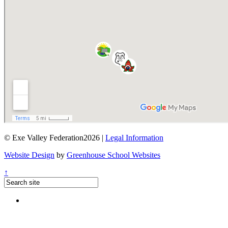
© Exe Valley Federation2026 |
Legal Information
Website Design
by
Greenhouse School Websites
↑