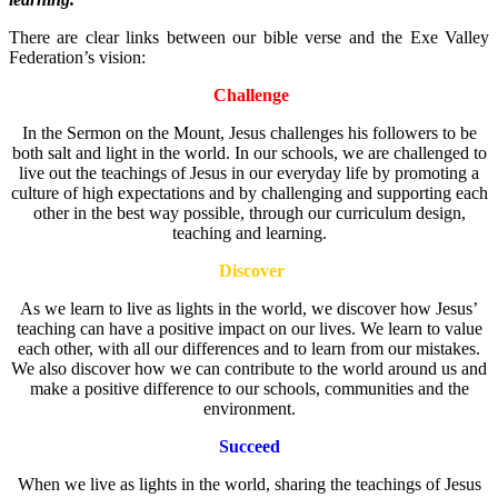
There are clear links between our bible verse and the Exe Valley
Federation’s vision:
Challenge
In the Sermon on the Mount, Jesus challenges his followers to be
both salt and light in the world. In our schools, we are challenged to
live out the teachings of Jesus in our everyday life by promoting a
culture of high expectations and by challenging and supporting each
other in the best way possible, through our curriculum design,
teaching and learning.
Discover
As we learn to live as lights in the world, we discover how Jesus’
teaching can have a positive impact on our lives. We learn to value
each other, with all our differences and to learn from our mistakes.
We also discover how we can contribute to the world around us and
make a positive difference to our schools, communities and the
environment.
Succeed
When we live as lights in the world, sharing the teachings of Jesus