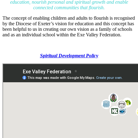
education, nourish personal and spiritual growth and enable
connected communities that flourish.
The concept of enabling children and adults to flourish is recognised
by the Diocese of Exeter’s vision for education and this concept has
been helpful to us in creating our own vision as a family of schools
and as an individual school within the Exe Valley Federation.
Spiritual Development Policy