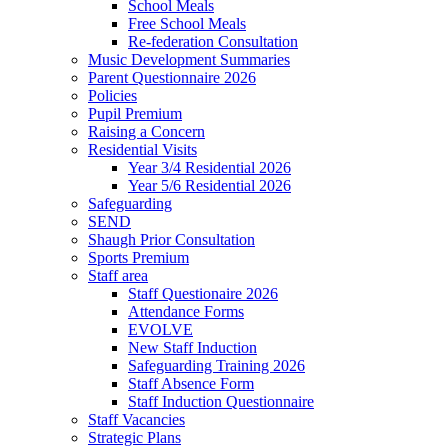
School Meals
Free School Meals
Re-federation Consultation
Music Development Summaries
Parent Questionnaire 2026
Policies
Pupil Premium
Raising a Concern
Residential Visits
Year 3/4 Residential 2026
Year 5/6 Residential 2026
Safeguarding
SEND
Shaugh Prior Consultation
Sports Premium
Staff area
Staff Questionaire 2026
Attendance Forms
EVOLVE
New Staff Induction
Safeguarding Training 2026
Staff Absence Form
Staff Induction Questionnaire
Staff Vacancies
Strategic Plans