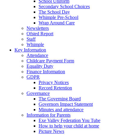
School Uniform
Secondary School Choices
The School Day
Whimple Pre-School
Wrap Around Care
Newsletters
Ofsted Report
Staff
Whimple
Key Information
Attendance
Childcare Payment Form
Equality Duty
Finance Information
GDPR
Privacy Notices
Record Retention
Governance
The Governing Board
Governors Impact Statement
Minutes and attendance
Information for Parents
Exe Valley Federation You Tube
How to help your child at home
Picture News