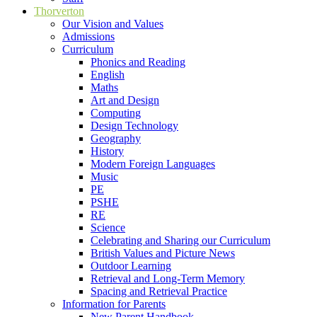
Thorverton
Our Vision and Values
Admissions
Curriculum
Phonics and Reading
English
Maths
Art and Design
Computing
Design Technology
Geography
History
Modern Foreign Languages
Music
PE
PSHE
RE
Science
Celebrating and Sharing our Curriculum
British Values and Picture News
Outdoor Learning
Retrieval and Long-Term Memory
Spacing and Retrieval Practice
Information for Parents
New Parent Handbook