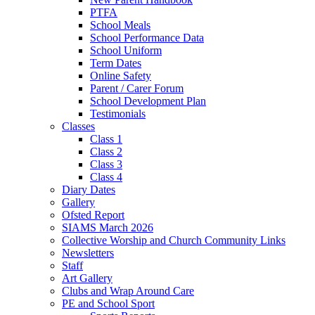
PTFA
School Meals
School Performance Data
School Uniform
Term Dates
Online Safety
Parent / Carer Forum
School Development Plan
Testimonials
Classes
Class 1
Class 2
Class 3
Class 4
Diary Dates
Gallery
Ofsted Report
SIAMS March 2026
Collective Worship and Church Community Links
Newsletters
Staff
Art Gallery
Clubs and Wrap Around Care
PE and School Sport