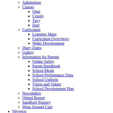
Admissions
Classes
Otter
Creedy
Tavy
Dart
Curriculum
Learning Maps
Curriculum Overviews
Wider Development
Diary Dates
Gallery
Information for Parents
Online Safety
Parent Handbook
School Meals
School Performance Data
School Uniform
Vision and Values
School Development Plan
Newsletters
Ofsted Report
Sandford Nursery
Wrap Around Care
Silverton