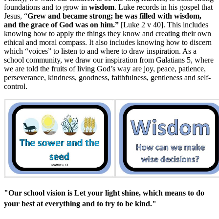
foundations and to grow in
wisdom
. Luke records in his gospel that
Jesus, “
Grew and became strong; he was filled with wisdom,
and the grace of God was on him.”
[Luke 2 v 40]. This includes
knowing how to apply the things they know and creating their own
ethical and moral compass. It also includes knowing how to discern
which “voices” to listen to and where to draw inspiration. As a
school community, we draw our inspiration from Galatians 5, where
we are told the fruits of living God’s way are joy, peace, patience,
perseverance, kindness, goodness, faithfulness, gentleness and self-
control.
"Our school vision is Let your light shine, which means to do
your best at everything and to try to be kind."