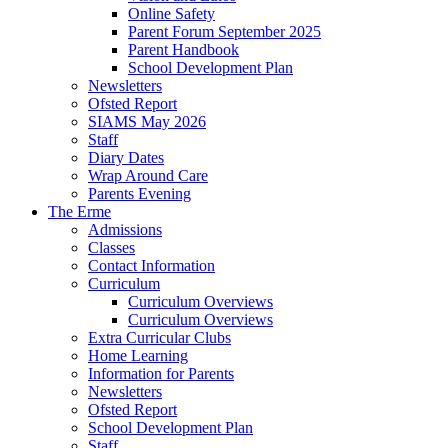
Online Safety
Parent Forum September 2025
Parent Handbook
School Development Plan
Newsletters
Ofsted Report
SIAMS May 2026
Staff
Diary Dates
Wrap Around Care
Parents Evening
The Erme
Admissions
Classes
Contact Information
Curriculum
Curriculum Overviews
Curriculum Overviews
Extra Curricular Clubs
Home Learning
Information for Parents
Newsletters
Ofsted Report
School Development Plan
Staff