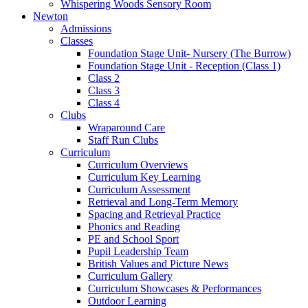
Whispering Woods Sensory Room
Newton
Admissions
Classes
Foundation Stage Unit- Nursery (The Burrow)
Foundation Stage Unit - Reception (Class 1)
Class 2
Class 3
Class 4
Clubs
Wraparound Care
Staff Run Clubs
Curriculum
Curriculum Overviews
Curriculum Key Learning
Curriculum Assessment
Retrieval and Long-Term Memory
Spacing and Retrieval Practice
Phonics and Reading
PE and School Sport
Pupil Leadership Team
British Values and Picture News
Curriculum Gallery
Curriculum Showcases & Performances
Outdoor Learning