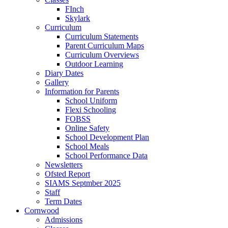
FInch
Skylark
Curriculum
Curriculum Statements
Parent Curriculum Maps
Curriculum Overviews
Outdoor Learning
Diary Dates
Gallery
Information for Parents
School Uniform
Flexi Schooling
FOBSS
Online Safety
School Development Plan
School Meals
School Performance Data
Newsletters
Ofsted Report
SIAMS Septmber 2025
Staff
Term Dates
Cornwood
Admissions