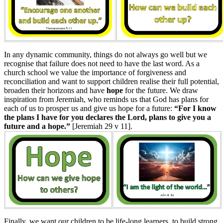
In any dynamic community, things do not always go well but we
recognise that failure does not need to have the last word. As a
church school we value the importance of forgiveness and
reconciliation and want to support children realise their full potential,
broaden their horizons and have
hope
for the future. We draw
inspiration from Jeremiah, who reminds us that God has plans for
each of us to prosper us and give us hope for a future:
“For I know
the plans I have for you declares the Lord, plans to give you a
future and a hope.”
[Jeremiah 29 v 11].
Finally, we want our children to be life-long learners, to build strong