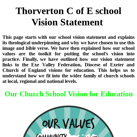
Thorverton C of E school
Vision Statement
This page starts with our school vision statement and explains
its theological underpinning and why we have chosen to use this
image and bible verse. We have then explained how our school
values are the toolkit for putting the school’s vision into
practice. Finally, we have outlined how our vision statement
links to the Exe Valley Federation, Diocese of Exeter and
Church of England visions for education. This helps us to
understand how we fit into the wider family of church schools
at local, regional and national levels.
Our Church School Vision for Education