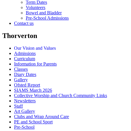
Term Dates
Volunteers
Bowel and Bladder
Pre-School Admissions
Contact us
Thorverton
Our Vision and Values
Admissions
Curriculum
Information for Parents
Classes
Diary Dates
Gallery
Ofsted Report
SIAMS March 2026
Collective Worship and Church Community Links
Newsletters
Staff
Art Gallery
Clubs and Wrap Around Care
PE and School Sport
Pre-School