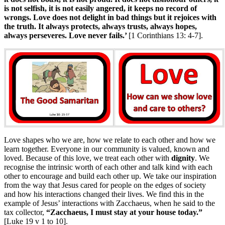
is not selfish, it is not easily angered, it keeps no
record of
wrongs. Love does not delight in bad things but it rejoices with
the truth. It always protects, always trusts, always hopes,
always perseveres. Love never fails.’
[1 Corinthians 13: 4-7].
Love shapes who we are, how we relate to each other and how we
learn together. Everyone in our community is valued, known and
loved. Because of this love, we treat each other with
dignity
. We
recognise the intrinsic worth of each other and talk kind with each
other to encourage and build each other up. We take our inspiration
from the way that Jesus cared for people on the edges of society
and how his interactions changed their lives. We find this in the
example of Jesus’ interactions with Zacchaeus, when he said to the
tax collector,
“Zacchaeus, I must stay at your house today.”
[Luke 19 v 1 to 10].