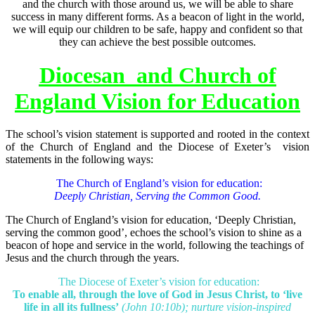
and the church with those around us, we will be able to share
success in many different forms. As a beacon of light in the world,
we will equip our children to be safe, happy and confident so that
they can achieve the best possible outcomes.
Diocesan and Church of
England Vision for Education
The school’s vision statement is supported and rooted in the context
of the Church of England and the Diocese of Exeter’s vision
statements in the following ways:
The Church of England’s vision for education:
Deeply Christian, Serving the Common Good.
The Church of England’s vision for education, ‘Deeply Christian,
serving the common good’, echoes the school’s vision to shine as a
beacon of hope and service in the world, following the teachings of
Jesus and the church through the years.
The Diocese of Exeter’s vision for education:
To enable all, through the love of God in Jesus Christ, to ‘live
life in all its fullness’
(John 10:10b); nurture vision-inspired