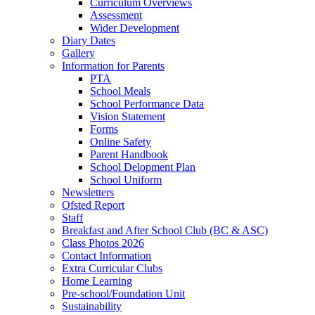
Curriculum Overviews
Assessment
Wider Development
Diary Dates
Gallery
Information for Parents
PTA
School Meals
School Performance Data
Vision Statement
Forms
Online Safety
Parent Handbook
School Delopment Plan
School Uniform
Newsletters
Ofsted Report
Staff
Breakfast and After School Club (BC & ASC)
Class Photos 2026
Contact Information
Extra Curricular Clubs
Home Learning
Pre-school/Foundation Unit
Sustainability