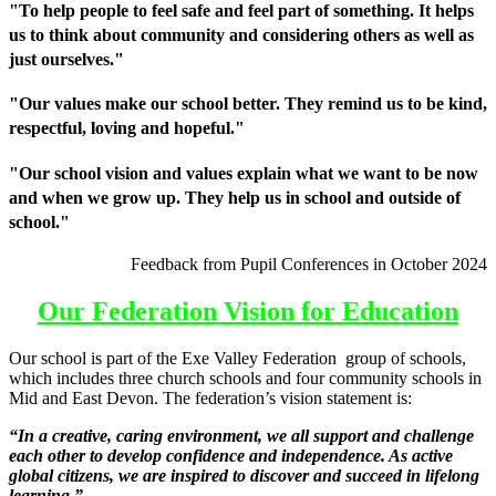
"To help people to feel safe and feel part of something. It helps
us to think about community and considering others as well as
just ourselves."
"Our values make our school better. They remind us to be kind,
respectful, loving and hopeful."
"Our school vision and values explain what we want to be now
and when we grow up. They help us in school and outside of
school."
Feedback from Pupil Conferences in October 2024
Our Federation Vision for Education
Our school is part of the Exe Valley Federation group of schools,
which includes three church schools and four community schools in
Mid and East Devon. The federation’s vision statement is:
“In a creative, caring environment, we all support and challenge
each other to develop confidence and independence. As active
global citizens, we are inspired to discover and succeed in lifelong
learning.”