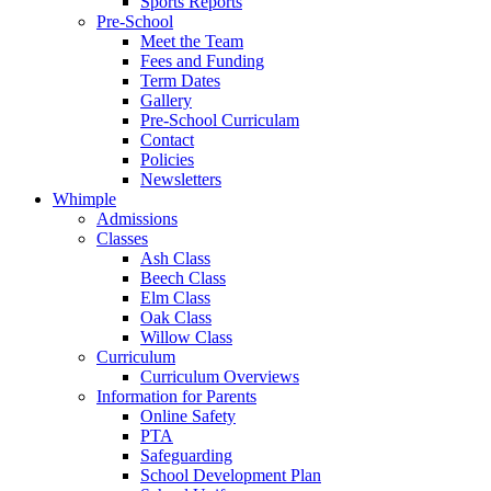
Sports Reports
Pre-School
Meet the Team
Fees and Funding
Term Dates
Gallery
Pre-School Curriculam
Contact
Policies
Newsletters
Whimple
Admissions
Classes
Ash Class
Beech Class
Elm Class
Oak Class
Willow Class
Curriculum
Curriculum Overviews
Information for Parents
Online Safety
PTA
Safeguarding
School Development Plan