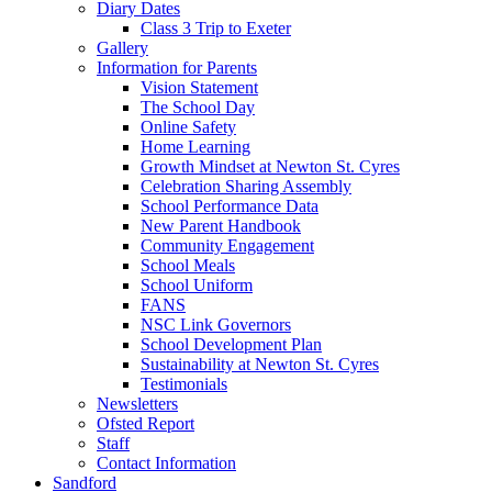
Diary Dates
Class 3 Trip to Exeter
Gallery
Information for Parents
Vision Statement
The School Day
Online Safety
Home Learning
Growth Mindset at Newton St. Cyres
Celebration Sharing Assembly
School Performance Data
New Parent Handbook
Community Engagement
School Meals
School Uniform
FANS
NSC Link Governors
School Development Plan
Sustainability at Newton St. Cyres
Testimonials
Newsletters
Ofsted Report
Staff
Contact Information
Sandford