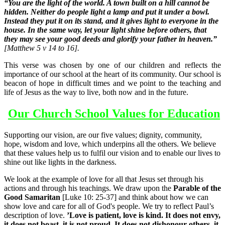
“
You are the light of the world. A town built on a hill cannot be
hidden. Neither do people light a lamp and put it under a bowl.
Instead they put it on its stand, and it gives light to everyone in the
house. In the same way, let your light shine before others, that
they may see your good deeds and glorify your father in heaven.”
[Matthew 5 v 14 to 16].
This verse was chosen by one of our children and reflects the
importance of our school at the heart of its community. Our school is
beacon of hope in difficult times and we point to the teaching and
life of Jesus as the way to live, both now and in the future.
Our Church School Values for Education
Supporting our vision, are our five values; dignity, community,
hope, wisdom and love, which underpins all the others. We believe
that these values help us to fulfil our vision and to enable our lives to
shine out like lights in the darkness.
We look at the example of love for all that Jesus set through his
actions and through his teachings. We draw upon the
Parable of the
Good
Samaritan
[
Luke 10: 25-37]
and think about how we can
show love and care for all of God's people. We try to reflect Paul’s
description of love.
’Love is patient, love is kind. It does not envy,
it does not boast, it is not proud. It does not dishonour others, it