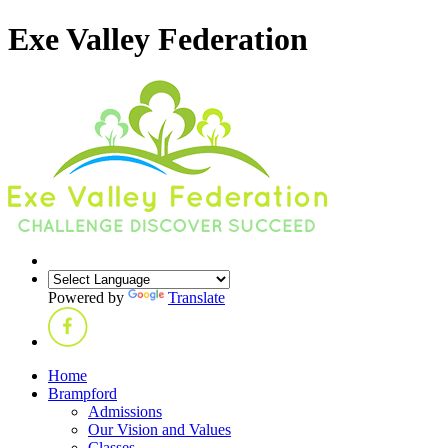
Exe Valley Federation
Powered by
Translate
Home
Brampford
Admissions
Our Vision and Values
Classes