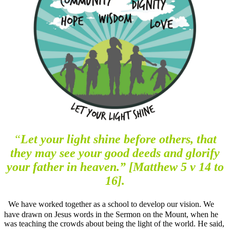
“
Let your light shine before others, that
they may see your good deeds and glorify
your father in heaven.” [Matthew 5 v 14 to
16].
We have worked together as a school to develop our vision. We
have drawn on Jesus words in the Sermon on the Mount, when he
was teaching the crowds about being the light of the world. He said,