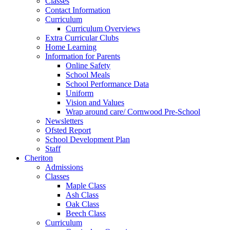
Classes
Contact Information
Curriculum
Curriculum Overviews
Extra Curricular Clubs
Home Learning
Information for Parents
Online Safety
School Meals
School Performance Data
Uniform
Vision and Values
Wrap around care/ Cornwood Pre-School
Newsletters
Ofsted Report
School Development Plan
Staff
Cheriton
Admissions
Classes
Maple Class
Ash Class
Oak Class
Beech Class
Curriculum