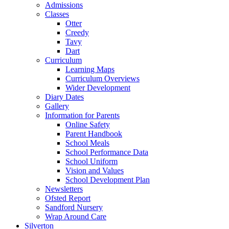
Admissions
Classes
Otter
Creedy
Tavy
Dart
Curriculum
Learning Maps
Curriculum Overviews
Wider Development
Diary Dates
Gallery
Information for Parents
Online Safety
Parent Handbook
School Meals
School Performance Data
School Uniform
Vision and Values
School Development Plan
Newsletters
Ofsted Report
Sandford Nursery
Wrap Around Care
Silverton