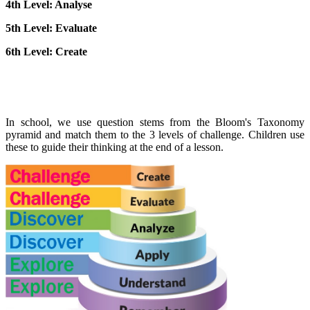
4th Level: Analyse
5th Level: Evaluate
6th Level: Create
In school, we use question stems from the Bloom's Taxonomy
pyramid and match them to the 3 levels of challenge. Children use
these to guide their thinking at the end of a lesson.