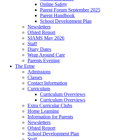
Online Safety
Parent Forum September 2025
Parent Handbook
School Development Plan
Newsletters
Ofsted Report
SIAMS May 2026
Staff
Diary Dates
Wrap Around Care
Parents Evening
The Erme
Admissions
Classes
Contact Information
Curriculum
Curriculum Overviews
Curriculum Overviews
Extra Curricular Clubs
Home Learning
Information for Parents
Newsletters
Ofsted Report
School Development Plan
Staff