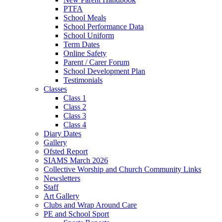
PTFA
School Meals
School Performance Data
School Uniform
Term Dates
Online Safety
Parent / Carer Forum
School Development Plan
Testimonials
Classes
Class 1
Class 2
Class 3
Class 4
Diary Dates
Gallery
Ofsted Report
SIAMS March 2026
Collective Worship and Church Community Links
Newsletters
Staff
Art Gallery
Clubs and Wrap Around Care
PE and School Sport