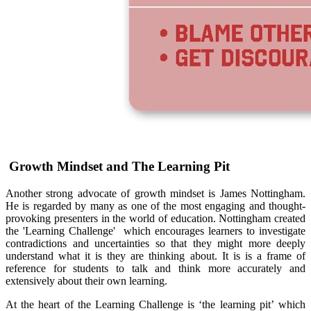
Growth Mindset and The Learning Pit
Another strong advocate of growth mindset is James Nottingham.
He is regarded by many as one of the most engaging and thought-
provoking presenters in the world of education. Nottingham created
the 'Learning Challenge'
which encourages learners to investigate
contradictions and uncertainties so that they might more deeply
understand what it is they are thinking about. It is is a frame of
reference for students to talk and think more accurately and
extensively about their own learning.
At the heart of the Learning Challenge is ‘the learning pit’
which