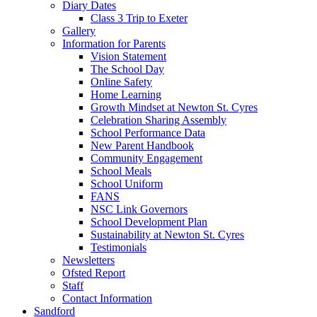
Diary Dates
Class 3 Trip to Exeter
Gallery
Information for Parents
Vision Statement
The School Day
Online Safety
Home Learning
Growth Mindset at Newton St. Cyres
Celebration Sharing Assembly
School Performance Data
New Parent Handbook
Community Engagement
School Meals
School Uniform
FANS
NSC Link Governors
School Development Plan
Sustainability at Newton St. Cyres
Testimonials
Newsletters
Ofsted Report
Staff
Contact Information
Sandford