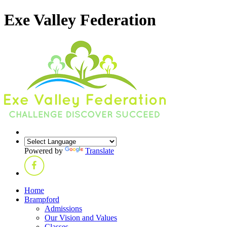
Exe Valley Federation
Powered by
Translate
Home
Brampford
Admissions
Our Vision and Values
Classes