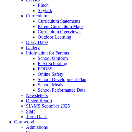
FInch
Skylark
Curriculum
Curriculum Statements
Parent Curriculum Maps
Curriculum Overviews
Outdoor Learning
Diary Dates
Gallery
Information for Parents
School Uniform
Flexi Schooling
FOBSS
Online Safety
School Development Plan
School Meals
School Performance Data
Newsletters
Ofsted Report
SIAMS Septmber 2025
Staff
Term Dates
Cornwood
Admissions