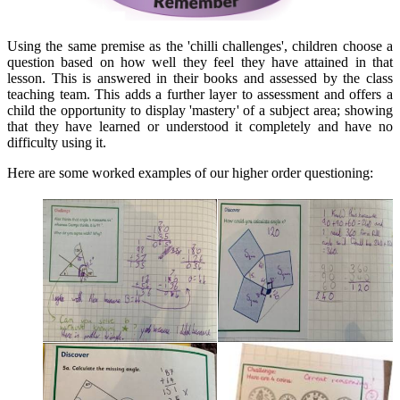
Using the same premise as the 'chilli challenges', children choose a
question based on how well they feel they have attained in that
lesson. This is answered in their books and assessed by the class
teaching team. This adds a further layer to assessment and offers a
child the opportunity to display 'mastery' of a subject area; showing
that they have learned or understood it completely and have no
difficulty using it.
Here are some worked examples of our higher order questioning: