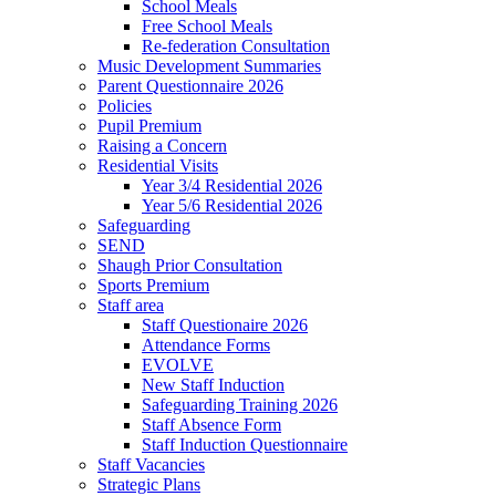
School Meals
Free School Meals
Re-federation Consultation
Music Development Summaries
Parent Questionnaire 2026
Policies
Pupil Premium
Raising a Concern
Residential Visits
Year 3/4 Residential 2026
Year 5/6 Residential 2026
Safeguarding
SEND
Shaugh Prior Consultation
Sports Premium
Staff area
Staff Questionaire 2026
Attendance Forms
EVOLVE
New Staff Induction
Safeguarding Training 2026
Staff Absence Form
Staff Induction Questionnaire
Staff Vacancies
Strategic Plans