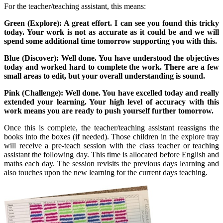
For the teacher/teaching assistant, this means:
Green (Explore): A great effort. I can see you found this tricky
today. Your work is not as accurate as it could be and we will
spend some additional time tomorrow supporting you with this.
Blue (Discover): Well done. You have understood the objectives
today and worked hard to complete the work. There are a few
small areas to edit, but your overall understanding is sound.
Pink (Challenge): Well done. You have excelled today and really
extended your learning. Your high level of accuracy with this
work means you are ready to push yourself further tomorrow.
Once this is complete, the teacher/teaching assistant reassigns the
books into the boxes (if needed). Those children in the explore tray
will receive a pre-teach session with the class teacher or teaching
assistant the following day. This time is allocated before English and
maths each day. The session revisits the previous days learning and
also touches upon the new learning for the current days teaching.