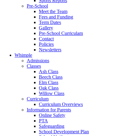
Sports Reports
Pre-School
Meet the Team
Fees and Funding
Term Dates
Gallery
Pre-School Curriculam
Contact
Policies
Newsletters
Whimple
Admissions
Classes
Ash Class
Beech Class
Elm Class
Oak Class
Willow Class
Curriculum
Curriculum Overviews
Information for Parents
Online Safety
PTA
Safeguarding
School Development Plan