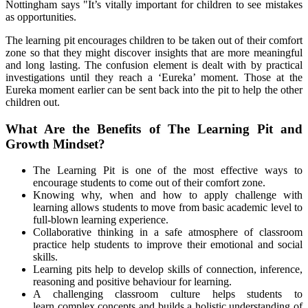
Nottingham says "It’s vitally important for children to see mistakes
as opportunities.
The learning pit encourages children to be taken out of their comfort
zone
so that they might discover insights that are more meaningful
and long lasting
. The confusion element is dealt with by practical
investigations until they reach a ‘Eureka’ moment. Those at the
Eureka moment earlier can be sent back into the pit to help the other
children out.
What Are the Benefits of The Learning Pit and
Growth Mindset?
The Learning Pit is one of the most effective ways to
encourage students to come out of their comfort zone.
Knowing why, when and how to apply challenge with
learning allows students to move from basic academic level to
full-blown learning experience.
Collaborative thinking in a safe atmosphere of classroom
practice help students to improve their emotional and social
skills.
Learning pits help to develop skills of connection, inference,
reasoning and positive behaviour for learning.
A challenging classroom culture helps students to
learn complex concepts and builds a holistic understanding of