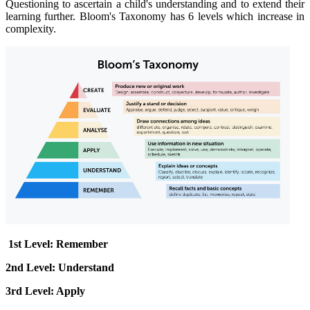
Questioning to ascertain a child's understanding and to extend their
learning further.
Bloom's Taxonomy has 6 levels which increase in
complexity.
1st Level: Remember
2nd Level: Understand
3rd Level: Apply