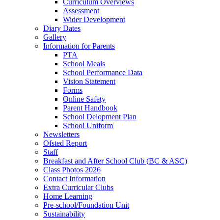
Curriculum Overviews
Assessment
Wider Development
Diary Dates
Gallery
Information for Parents
PTA
School Meals
School Performance Data
Vision Statement
Forms
Online Safety
Parent Handbook
School Delopment Plan
School Uniform
Newsletters
Ofsted Report
Staff
Breakfast and After School Club (BC & ASC)
Class Photos 2026
Contact Information
Extra Curricular Clubs
Home Learning
Pre-school/Foundation Unit
Sustainability