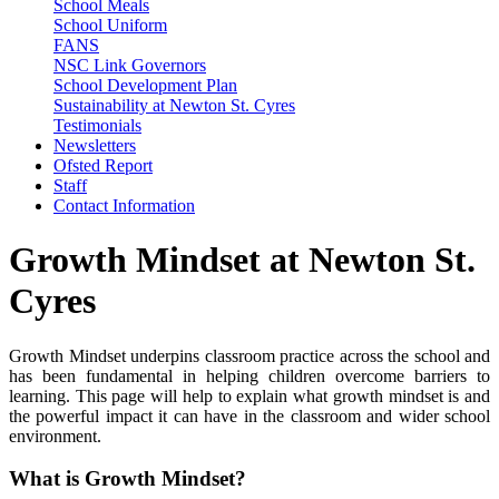
School Meals
School Uniform
FANS
NSC Link Governors
School Development Plan
Sustainability at Newton St. Cyres
Testimonials
Newsletters
Ofsted Report
Staff
Contact Information
Growth Mindset at Newton St.
Cyres
Growth Mindset underpins classroom practice across the school and
has been fundamental in helping children overcome barriers to
learning. This page will help to explain what growth mindset is and
the powerful impact it can have in the classroom and wider school
environment.
What is Growth Mindset?