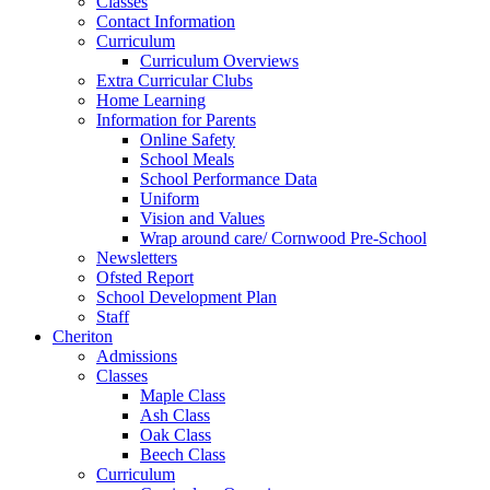
Classes
Contact Information
Curriculum
Curriculum Overviews
Extra Curricular Clubs
Home Learning
Information for Parents
Online Safety
School Meals
School Performance Data
Uniform
Vision and Values
Wrap around care/ Cornwood Pre-School
Newsletters
Ofsted Report
School Development Plan
Staff
Cheriton
Admissions
Classes
Maple Class
Ash Class
Oak Class
Beech Class
Curriculum