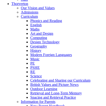
Thorverton
Our Vision and Values
Admissions
Curriculum
Phonics and Reading
English
Maths
Art and Design
Computing
Design Technology
Geography
History
Modern Foreign Languages
Music
PE
PSHE
RE
Science
Celebrating and Sharing our Curriculum
British Values and Picture News
Outdoor Learning
Retrieval and Long-Term Memory
Spacing and Retrieval Practice
Information for Parents
New Parent Handbook