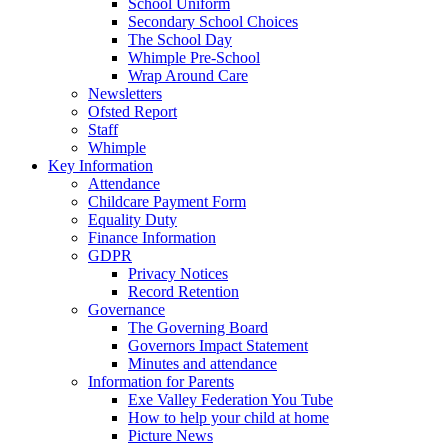
School Uniform
Secondary School Choices
The School Day
Whimple Pre-School
Wrap Around Care
Newsletters
Ofsted Report
Staff
Whimple
Key Information
Attendance
Childcare Payment Form
Equality Duty
Finance Information
GDPR
Privacy Notices
Record Retention
Governance
The Governing Board
Governors Impact Statement
Minutes and attendance
Information for Parents
Exe Valley Federation You Tube
How to help your child at home
Picture News