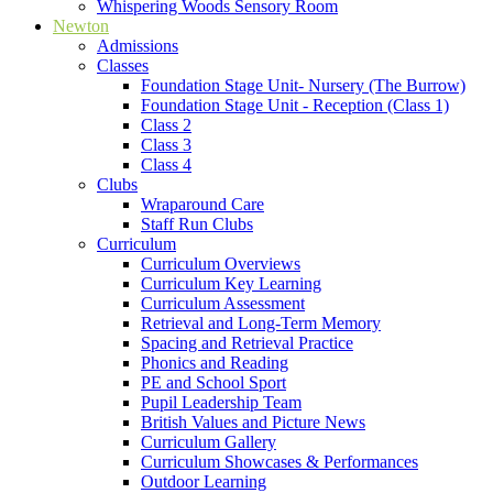
Whispering Woods Sensory Room
Newton
Admissions
Classes
Foundation Stage Unit- Nursery (The Burrow)
Foundation Stage Unit - Reception (Class 1)
Class 2
Class 3
Class 4
Clubs
Wraparound Care
Staff Run Clubs
Curriculum
Curriculum Overviews
Curriculum Key Learning
Curriculum Assessment
Retrieval and Long-Term Memory
Spacing and Retrieval Practice
Phonics and Reading
PE and School Sport
Pupil Leadership Team
British Values and Picture News
Curriculum Gallery
Curriculum Showcases & Performances
Outdoor Learning