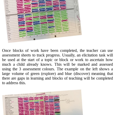
Once blocks of work have been completed, the teacher can use
assessment sheets to track progress. Usually, an elicitation task will
be used at the start of a topic or block or work to ascertain how
much a child already knows. This will be marked and assessed
using the 3 assessment colours. The example on the left shows a
large volume of green (explore) and blue (discover) meaning that
there are gaps in learning and blocks of teaching will be completed
to address this.