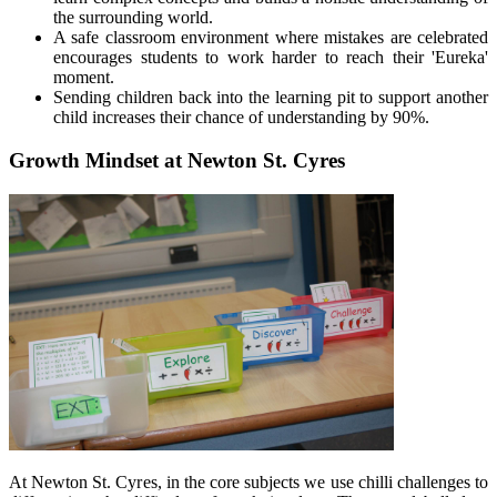
the surrounding world.
A safe classroom environment where mistakes are celebrated
encourages students to work harder to reach their 'Eureka'
moment.
Sending children back into the learning pit to support another
child increases their chance of understanding by 90%.
Growth Mindset at Newton St. Cyres
At Newton St. Cyres, in the core subjects we use chilli challenges
to