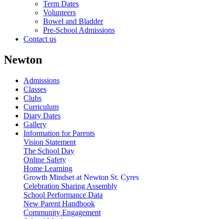
Term Dates
Volunteers
Bowel and Bladder
Pre-School Admissions
Contact us
Newton
Admissions
Classes
Clubs
Curriculum
Diary Dates
Gallery
Information for Parents
Vision Statement
The School Day
Online Safety
Home Learning
Growth Mindset at Newton St. Cyres
Celebration Sharing Assembly
School Performance Data
New Parent Handbook
Community Engagement