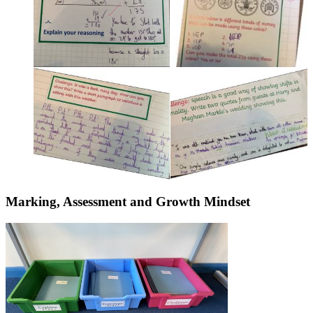
Marking, Assessment and Growth Mindset