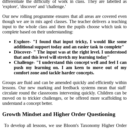
differentiate the difficulty of work in class. They are labelled as
'explore', 'discover' and 'challenge.'
Our new rolling programme ensures that all areas are covered even
though we are in mix aged classes. The teacher delivers a teaching
input to the whole class and then the pupils choose which task to
complete based on their understanding:
Explore- "I found that input tricky, I would like some
additional support today and an easier task to complete"
Discover- " The input was at the right level. I understood
that and this level will stretch my learning today"
Challenge- "I understand this concept well and feel I can
push my learning on. I am keen to move out of my
comfort zone and tackle harder concepts.
Groups are fluid and can be amended quickly and efficiently within
lessons. Our new marking and feedback systems mean that staff
circulate round the classrooms intervening quickly. Children can be
moved on to trickier challenges, or be offered more scaffolding to
understand a concept better.
Growth Mindset and Higher Order Questioning
To develop all lessons, we use Bloom's Taxonomy Higher Order