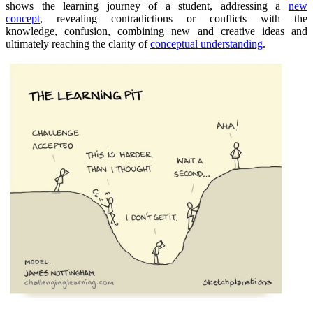
shows the learning journey of a student, addressing a
new
concept
, revealing contradictions or conflicts with the
knowledge, confusion, combining new and creative ideas and
ultimately reaching the clarity of
conceptual understanding
.