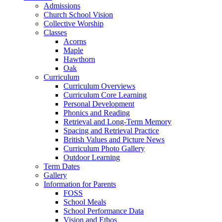
Admissions
Church School Vision
Collective Worship
Classes
Acorns
Maple
Hawthorn
Oak
Curriculum
Curriculum Overviews
Curriculum Core Learning
Personal Development
Phonics and Reading
Retrieval and Long-Term Memory
Spacing and Retrieval Practice
British Values and Picture News
Curriculum Photo Gallery
Outdoor Learning
Term Dates
Gallery
Information for Parents
FOSS
School Meals
School Performance Data
Vision and Ethos