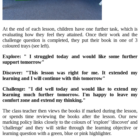
At the end of each lesson, children have one further task, which is
evaluating how they feel they attained. Once their work and the
challenge question is completed, they put their book in one of 3
coloured trays (see left).
Explore: " I struggled today and would like some further
support tomorrow"
Discover: "This lesson was right for me. It extended my
learning and I will continue with this tomorrow"
Challenge: "I did well today and would like to extend my
learning much further tomorrow. I'm happy to leave my
comfort zone and extend my thinking."
The class teacher then views the books if marked during the lesson,
or spends time reviewing the books after the lesson. Our new
marking policy links closely to the colours of 'explore' 'discover' and
'challenge' and they will strike through the learning objective or
learning question with a green, blue or pink highlighter.