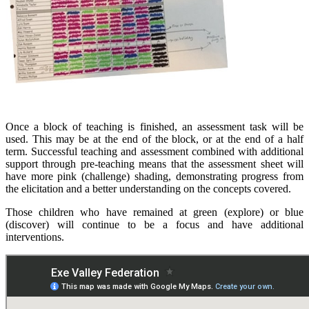
Once a block of teaching is finished, an assessment task will be
used. This may be at the end of the block, or at the end of a half
term. Successful teaching and assessment combined with additional
support through pre-teaching means that the assessment sheet will
have more pink (challenge) shading, demonstrating progress from
the elicitation and a better understanding on the concepts covered.
Those children who have remained at green (explore) or blue
(discover) will continue to be a focus and have additional
interventions.