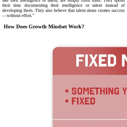
like their intelligence or talent, are simply fixed traits. They spend
their time documenting their intelligence or talent instead of
developing them. They also believe that talent alone creates success
—without effort.”
How Does Growth Mindset Work?