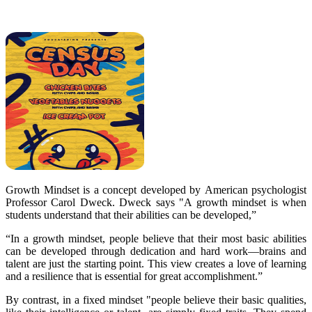
Growth Mindset is a concept developed by
American psychologist
Professor Carol Dweck. Dweck says "A growth mindset is when
students understand that their abilities can be developed,”
“In a growth mindset, people believe that their most basic abilities
can be developed through dedication and hard work—brains and
talent are just the starting point. This view creates a love of learning
and a resilience that is essential for great accomplishment.”
By contrast, in a fixed mindset "people believe their basic qualities,