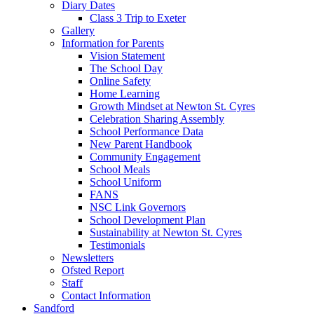
Diary Dates
Class 3 Trip to Exeter
Gallery
Information for Parents
Vision Statement
The School Day
Online Safety
Home Learning
Growth Mindset at Newton St. Cyres
Celebration Sharing Assembly
School Performance Data
New Parent Handbook
Community Engagement
School Meals
School Uniform
FANS
NSC Link Governors
School Development Plan
Sustainability at Newton St. Cyres
Testimonials
Newsletters
Ofsted Report
Staff
Contact Information
Sandford