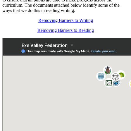
curriculum. The documents attached below identify some of the
ways that we do this in reading writing:
Removing Barriers to Writing
Removing Barriers to Reading