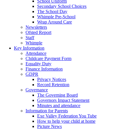
School Uniform
Secondary School Choices
The School Day
Whimple Pre-School
Wrap Around Care
Newsletters
Ofsted Report
Staff
Whimple
Key Information
Attendance
Childcare Payment Form
Equality Duty
Finance Information
GDPR
Privacy Notices
Record Retention
Governance
The Governing Board
Governors Impact Statement
Minutes and attendance
Information for Parents
Exe Valley Federation You Tube
How to help your child at home
Picture News