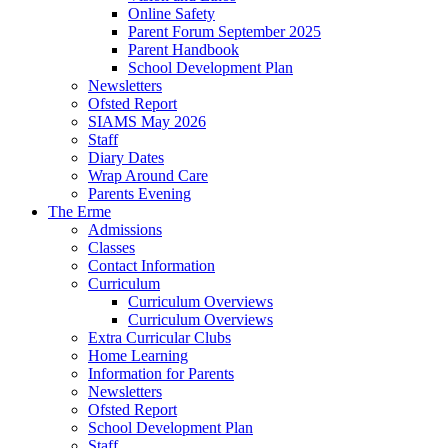
Online Safety
Parent Forum September 2025
Parent Handbook
School Development Plan
Newsletters
Ofsted Report
SIAMS May 2026
Staff
Diary Dates
Wrap Around Care
Parents Evening
The Erme
Admissions
Classes
Contact Information
Curriculum
Curriculum Overviews
Curriculum Overviews
Extra Curricular Clubs
Home Learning
Information for Parents
Newsletters
Ofsted Report
School Development Plan
Staff