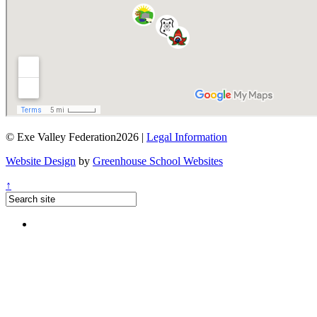
© Exe Valley Federation2026 |
Legal Information
Website Design
by
Greenhouse School Websites
↑