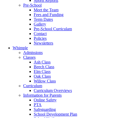
Sports Reports
Pre-School
Meet the Team
Fees and Funding
Term Dates
Gallery
Pre-School Curriculam
Contact
Policies
Newsletters
Whimple
Admissions
Classes
Ash Class
Beech Class
Elm Class
Oak Class
Willow Class
Curriculum
Curriculum Overviews
Information for Parents
Online Safety
PTA
Safeguarding
School Development Plan