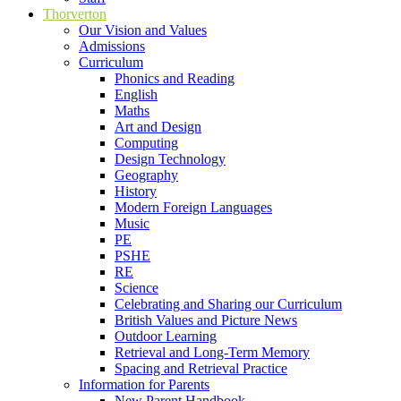
Thorverton
Our Vision and Values
Admissions
Curriculum
Phonics and Reading
English
Maths
Art and Design
Computing
Design Technology
Geography
History
Modern Foreign Languages
Music
PE
PSHE
RE
Science
Celebrating and Sharing our Curriculum
British Values and Picture News
Outdoor Learning
Retrieval and Long-Term Memory
Spacing and Retrieval Practice
Information for Parents
New Parent Handbook