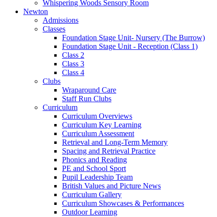
Whispering Woods Sensory Room
Newton
Admissions
Classes
Foundation Stage Unit- Nursery (The Burrow)
Foundation Stage Unit - Reception (Class 1)
Class 2
Class 3
Class 4
Clubs
Wraparound Care
Staff Run Clubs
Curriculum
Curriculum Overviews
Curriculum Key Learning
Curriculum Assessment
Retrieval and Long-Term Memory
Spacing and Retrieval Practice
Phonics and Reading
PE and School Sport
Pupil Leadership Team
British Values and Picture News
Curriculum Gallery
Curriculum Showcases & Performances
Outdoor Learning