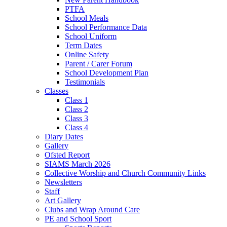
PTFA
School Meals
School Performance Data
School Uniform
Term Dates
Online Safety
Parent / Carer Forum
School Development Plan
Testimonials
Classes
Class 1
Class 2
Class 3
Class 4
Diary Dates
Gallery
Ofsted Report
SIAMS March 2026
Collective Worship and Church Community Links
Newsletters
Staff
Art Gallery
Clubs and Wrap Around Care
PE and School Sport