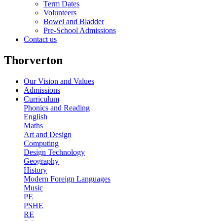
Term Dates
Volunteers
Bowel and Bladder
Pre-School Admissions
Contact us
Thorverton
Our Vision and Values
Admissions
Curriculum
Phonics and Reading
English
Maths
Art and Design
Computing
Design Technology
Geography
History
Modern Foreign Languages
Music
PE
PSHE
RE