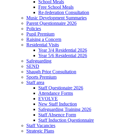
School Meals
Free School Meals
Re-federation Consultation
Music Development Summaries
Parent Questionnaire 2026
Policies
Pupil Premium
Raising a Concern
Residential Visits
Year 3/4 Residential 2026
Year 5/6 Residential 2026
Safeguarding
SEND
Shaugh Prior Consultation
Sports Premium
Staff area
Staff Questionaire 2026
Attendance Forms
EVOLVE
New Staff Induction
Safeguarding Training 2026
Staff Absence Form
Staff Induction Questionnaire
Staff Vacancies
Strategic Plans