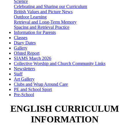
Science
Celebrating and Sharing our Curriculum
British Values and Picture News
Outdoor Learning
Retrieval and Long-Term Memory
Spacing and Retrieval Practice
Information for Parents
Classes
Diary Dates
Gallery
Ofsted Report
SIAMS March 2026
Collective Worship and Church Community Links
Newsletters
Staff
Art Gallery
Clubs and Wrap Around Care
PE and School Sport
Pre-School
ENGLISH CURRICULUM
INFORMATION