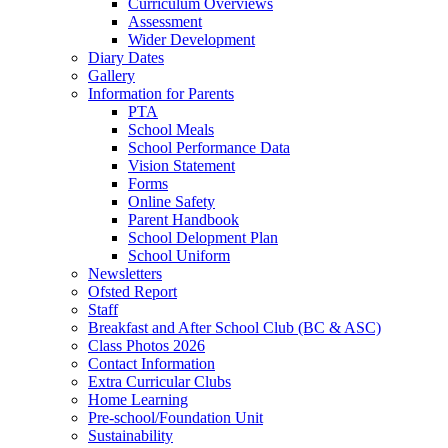
Curriculum Overviews
Assessment
Wider Development
Diary Dates
Gallery
Information for Parents
PTA
School Meals
School Performance Data
Vision Statement
Forms
Online Safety
Parent Handbook
School Delopment Plan
School Uniform
Newsletters
Ofsted Report
Staff
Breakfast and After School Club (BC & ASC)
Class Photos 2026
Contact Information
Extra Curricular Clubs
Home Learning
Pre-school/Foundation Unit
Sustainability