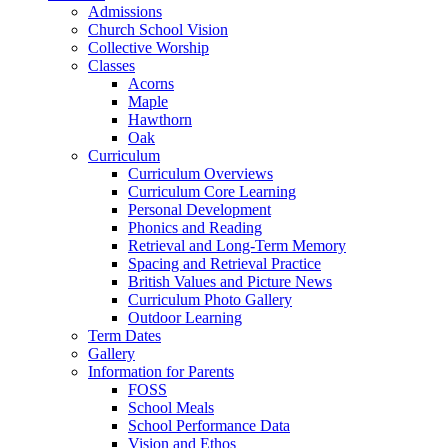
Admissions
Church School Vision
Collective Worship
Classes
Acorns
Maple
Hawthorn
Oak
Curriculum
Curriculum Overviews
Curriculum Core Learning
Personal Development
Phonics and Reading
Retrieval and Long-Term Memory
Spacing and Retrieval Practice
British Values and Picture News
Curriculum Photo Gallery
Outdoor Learning
Term Dates
Gallery
Information for Parents
FOSS
School Meals
School Performance Data
Vision and Ethos