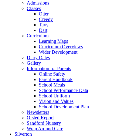
Admissions
Classes
Otter
Creedy
Tavy
Dart
Curriculum
Learning Maps
Curriculum Overviews
Wider Development
Diary Dates
Gallery
Information for Parents
Online Safety
Parent Handbook
School Meals
School Performance Data
School Uniform
Vision and Values
School Development Plan
Newsletters
Ofsted Report
Sandford Nursery
Wrap Around Care
Silverton