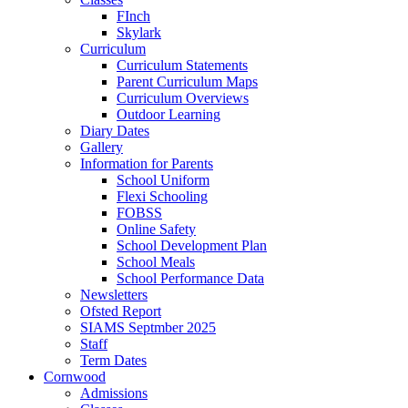
FInch
Skylark
Curriculum
Curriculum Statements
Parent Curriculum Maps
Curriculum Overviews
Outdoor Learning
Diary Dates
Gallery
Information for Parents
School Uniform
Flexi Schooling
FOBSS
Online Safety
School Development Plan
School Meals
School Performance Data
Newsletters
Ofsted Report
SIAMS Septmber 2025
Staff
Term Dates
Cornwood
Admissions