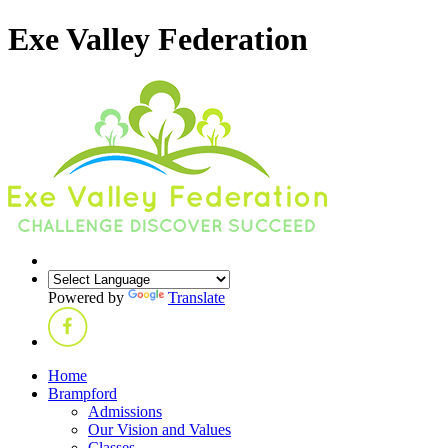
Exe Valley Federation
Powered by
Translate
Home
Brampford
Admissions
Our Vision and Values
Classes