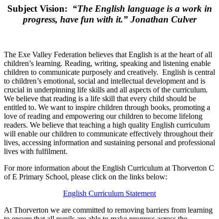
Subject Vision:
“The English language is a work in
progress, have fun with it.” Jonathan Culver
The Exe Valley Federation believes that English is at the heart of all
children’s learning. Reading, writing, speaking and listening enable
children to communicate purposely and creatively.
English is central
to children’s emotional, social and intellectual development and is
crucial in underpinning life skills and all aspects of the curriculum.
We believe that reading is a life skill that every child should be
entitled to. We want to inspire children through books, promoting a
love of reading and empowering our children to become lifelong
readers. We believe that teaching a high quality English curriculum
will enable our children to communicate effectively throughout their
lives, accessing information and sustaining personal and professional
lives with fulfilment.
For more information about the English Curriculum at Thorverton C
of E Primary School, please click on the links below:
English Curriculum Statement
At Thorverton we are committed to removing barriers from learning
to ensure that all pupils are able to make progress across the