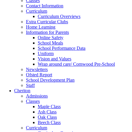
Classes
Contact Information
Curriculum
Curriculum Overviews
Extra Curricular Clubs
Home Learning
Information for Parents
Online Safety
School Meals
School Performance Data
Uniform
Vision and Values
Wrap around care/ Cornwood Pre-School
Newsletters
Ofsted Report
School Development Plan
Staff
Cheriton
Admissions
Classes
Maple Class
Ash Class
Oak Class
Beech Class
Curriculum