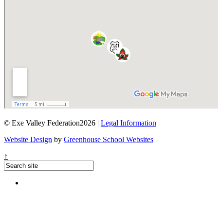
© Exe Valley Federation2026 |
Legal Information
Website Design
by
Greenhouse School Websites
↑