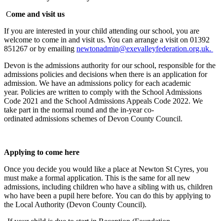
C
ome and visit us
If you are interested in your child attending our school, you are
welcome to come in and visit us. You can arrange a visit on 01392
851267 or by emailing
newtonadmin@exevalleyfederation.org.uk.
Devon
is the admissions authority
for our school
, responsible for the
admissions policies and decisions
when there is an
application for
admission. We have an admissions policy for each academic
year.
Policies
are written to
comply with
the School Admissions
Code
2021
and
the
School Admissions Appeals Code
2022
. We
take part in the
normal round and the in-year
co-
ordinated
admissions schemes of Devon County Council.
Applying to come here
Once you decide you would like a place at Newton St Cyres, you
must make a formal application. This is the same for all new
admissions, including children who have a sibling with us, children
who have been a pupil here before. You can do this by applying to
the Local Authority (Devon County Council).