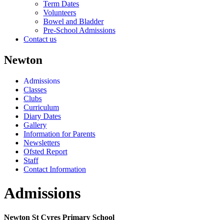
Term Dates
Volunteers
Bowel and Bladder
Pre-School Admissions
Contact us
Newton
Admissions
Classes
Clubs
Curriculum
Diary Dates
Gallery
Information for Parents
Newsletters
Ofsted Report
Staff
Contact Information
Admissions
Newton St Cyres Primary School