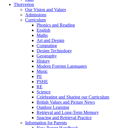
Thorverton
Our Vision and Values
Admissions
Curriculum
Phonics and Reading
English
Maths
Art and Design
Computing
Design Technology
Geography
History
Modern Foreign Languages
Music
PE
PSHE
RE
Science
Celebrating and Sharing our Curriculum
British Values and Picture News
Outdoor Learning
Retrieval and Long-Term Memory
Spacing and Retrieval Practice
Information for Parents
New Parent Handbook