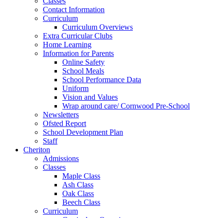
Classes
Contact Information
Curriculum
Curriculum Overviews
Extra Curricular Clubs
Home Learning
Information for Parents
Online Safety
School Meals
School Performance Data
Uniform
Vision and Values
Wrap around care/ Cornwood Pre-School
Newsletters
Ofsted Report
School Development Plan
Staff
Cheriton
Admissions
Classes
Maple Class
Ash Class
Oak Class
Beech Class
Curriculum