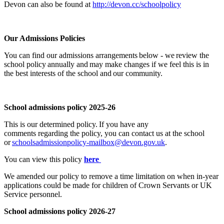
Devon can also be found at
http://devon.cc/schoolpolicy
Our Admissions Policies
You can find our admissions arrangements below - we review the
school policy annually and may make changes if we feel this is in
the best interests of the school and our community.
School admissions policy 2025-26
This is our determined policy.
If you have any
comments
regarding
the policy, you can contact us at the school
or
schoolsadmissionpolicy-mailbox@devon.gov.uk
.
You can view this policy
here
We
amended
our policy to remove a time limitation on when in-year
applications could be made for children of Crown Servants
or UK
Service personnel.
School admissions policy
2
0
26-27