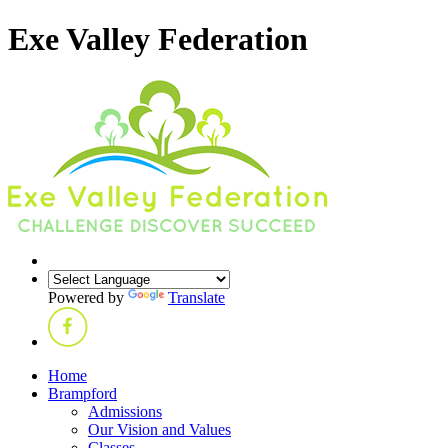
Exe Valley Federation
Powered by
Translate
Home
Brampford
Admissions
Our Vision and Values
Classes