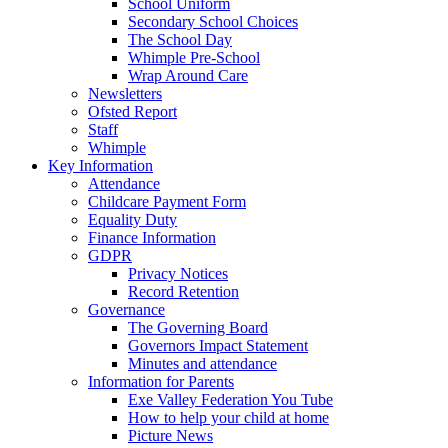
School Uniform
Secondary School Choices
The School Day
Whimple Pre-School
Wrap Around Care
Newsletters
Ofsted Report
Staff
Whimple
Key Information
Attendance
Childcare Payment Form
Equality Duty
Finance Information
GDPR
Privacy Notices
Record Retention
Governance
The Governing Board
Governors Impact Statement
Minutes and attendance
Information for Parents
Exe Valley Federation You Tube
How to help your child at home
Picture News