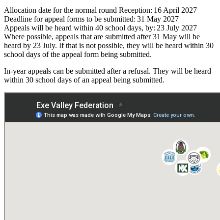
Allocation date for the normal round Reception: 16 April 2027
Deadline for appeal forms to be submitted: 31 May 2027
Appeals will be heard within 40 school days, by: 23 July 2027
Where possible, appeals that are submitted after 31 May will be
heard by 23 July. If that is not possible, they will be heard within 30
school days of the appeal form being submitted.
In-
year appeals can be
submitted
after a refusal. They will be heard
within 30 school days of an appeal being
submitted
.