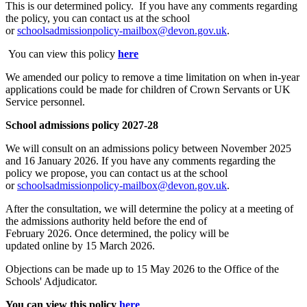
This is our determined policy. If you have any comments regarding
the policy, you can contact us at the school
or
schoolsadmissionpolicy-mailbox@devon.gov.uk
.
You can view this policy
here
We
amended
our policy to remove a time limitation on when in-year
applications could be made for children of Crown Servants or UK
Service personnel.
School admissions policy
2027-28
We will consult on an admissions policy between November 2025
and 16 January 2026. If you have any comments regarding the
policy we propose, you can contact us at the school
or
schoolsadmissionpolicy-mailbox@devon.gov.uk
.
After the consultation, we will
determine
the policy at a meeting of
the admissions authority held before the end of
February
2026
.
Once determined, the policy will be
updated
online
by 15 March
2026
.
Objections can be made up to 15 May
2026
to the Office of the
Schools' Adjudicator.
You can view this policy
here