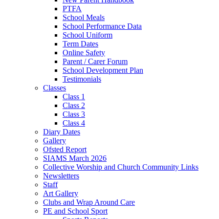
PTFA
School Meals
School Performance Data
School Uniform
Term Dates
Online Safety
Parent / Carer Forum
School Development Plan
Testimonials
Classes
Class 1
Class 2
Class 3
Class 4
Diary Dates
Gallery
Ofsted Report
SIAMS March 2026
Collective Worship and Church Community Links
Newsletters
Staff
Art Gallery
Clubs and Wrap Around Care
PE and School Sport