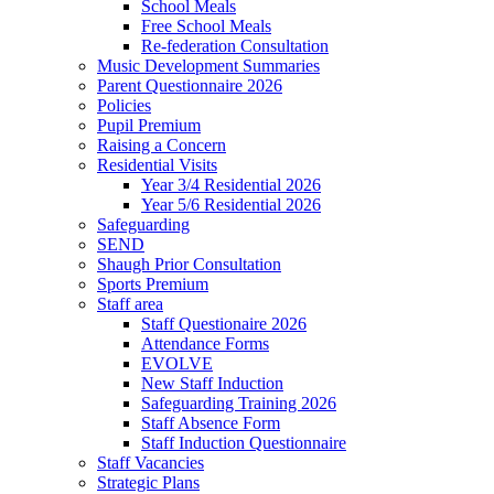
School Meals
Free School Meals
Re-federation Consultation
Music Development Summaries
Parent Questionnaire 2026
Policies
Pupil Premium
Raising a Concern
Residential Visits
Year 3/4 Residential 2026
Year 5/6 Residential 2026
Safeguarding
SEND
Shaugh Prior Consultation
Sports Premium
Staff area
Staff Questionaire 2026
Attendance Forms
EVOLVE
New Staff Induction
Safeguarding Training 2026
Staff Absence Form
Staff Induction Questionnaire
Staff Vacancies
Strategic Plans