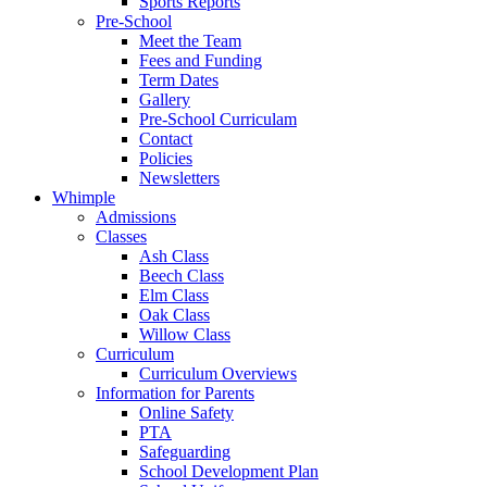
Sports Reports
Pre-School
Meet the Team
Fees and Funding
Term Dates
Gallery
Pre-School Curriculam
Contact
Policies
Newsletters
Whimple
Admissions
Classes
Ash Class
Beech Class
Elm Class
Oak Class
Willow Class
Curriculum
Curriculum Overviews
Information for Parents
Online Safety
PTA
Safeguarding
School Development Plan