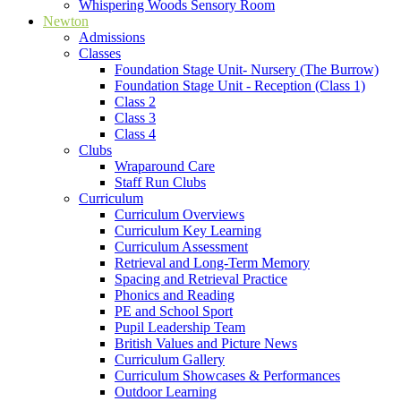
Whispering Woods Sensory Room
Newton
Admissions
Classes
Foundation Stage Unit- Nursery (The Burrow)
Foundation Stage Unit - Reception (Class 1)
Class 2
Class 3
Class 4
Clubs
Wraparound Care
Staff Run Clubs
Curriculum
Curriculum Overviews
Curriculum Key Learning
Curriculum Assessment
Retrieval and Long-Term Memory
Spacing and Retrieval Practice
Phonics and Reading
PE and School Sport
Pupil Leadership Team
British Values and Picture News
Curriculum Gallery
Curriculum Showcases & Performances
Outdoor Learning