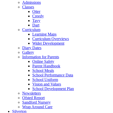
Admissions
Classes
Otter
Creedy
Tavy
Dart
Curriculum
Learning Maps
Curriculum Overviews
Wider Development
Diary Dates
Gallery
Information for Parents
Online Safety
Parent Handbook
School Meals
School Performance Data
School Uniform
Vision and Values
School Development Plan
Newsletters
Ofsted Report
Sandford Nursery
Wrap Around Care
Silverton