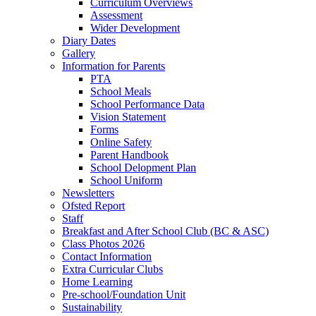
Curriculum Overviews
Assessment
Wider Development
Diary Dates
Gallery
Information for Parents
PTA
School Meals
School Performance Data
Vision Statement
Forms
Online Safety
Parent Handbook
School Delopment Plan
School Uniform
Newsletters
Ofsted Report
Staff
Breakfast and After School Club (BC & ASC)
Class Photos 2026
Contact Information
Extra Curricular Clubs
Home Learning
Pre-school/Foundation Unit
Sustainability