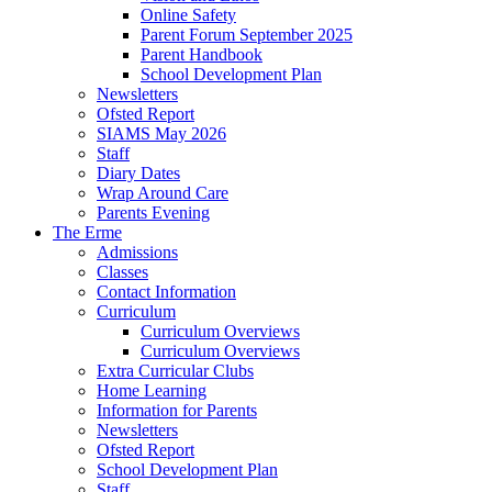
Online Safety
Parent Forum September 2025
Parent Handbook
School Development Plan
Newsletters
Ofsted Report
SIAMS May 2026
Staff
Diary Dates
Wrap Around Care
Parents Evening
The Erme
Admissions
Classes
Contact Information
Curriculum
Curriculum Overviews
Curriculum Overviews
Extra Curricular Clubs
Home Learning
Information for Parents
Newsletters
Ofsted Report
School Development Plan
Staff