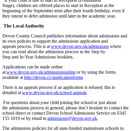
If your child is due to start in Reception (Foundation
Stage), children are offered places to start in Reception at the
beginning of the September term after their fourth birthday, even if
they intend to defer admission until later in the academic year.
The Local Authority
Devon County Council publishes information about admissions and
its own policies to support the admissions application and
appeals process. This is at
www.devon.gov.uk/admissions
where
you can read about the admission process in the Step by
Step and In-Year Admissions booklets.
Applications can be made online
at
www.devon.gov.uk/admissionsonline
or by
using the forms
available at
http://devon.cc/applicationforms
The
re is an
appeals process
if an application is refused
; this
is
detailed at
www.devon.gov.uk/school-appeals
For questions about your child joining the school or
just about
the
admissions process in general, please
don’t
hesitate to contact the
school direct or contact Devon School Admissions Service on 0345
155 1019 or by email to
admissions@devon.gov.uk
.
The
admissions
policies for all
state-funded mainstream schools in