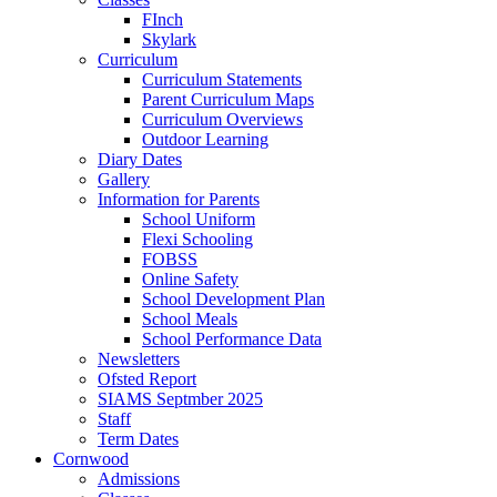
FInch
Skylark
Curriculum
Curriculum Statements
Parent Curriculum Maps
Curriculum Overviews
Outdoor Learning
Diary Dates
Gallery
Information for Parents
School Uniform
Flexi Schooling
FOBSS
Online Safety
School Development Plan
School Meals
School Performance Data
Newsletters
Ofsted Report
SIAMS Septmber 2025
Staff
Term Dates
Cornwood
Admissions