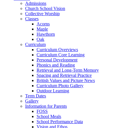
Admissions
Church School Vision
Collective Worship
Classes
Acorns
Maple
Hawthorn
Oak
Curriculum
Curriculum Overviews
Curriculum Core Learning
Personal Development
Phonics and Reading
Retrieval and Long-Term Memory
Spacing and Retrieval Practice
British Values and Picture News
Curriculum Photo Gallery
Outdoor Learning
Term Dates
Gallery
Information for Parents
FOSS
School Meals
School Performance Data
Vision and Ethos