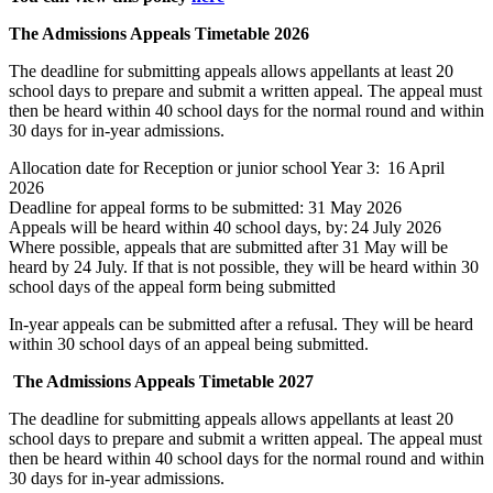
The Admissions Appeals Timetable 2026
The deadline for submitting appeals allows appellants at least 20
school days to prepare and submit a written appeal. The appeal must
then be heard within 40 school days for the normal round and within
30 days for in-year admissions.
Allocation date for Reception or junior school Year 3: 16 April
2026
Deadline for appeal forms to be submitted: 31 May 2026
Appeals will be heard within 40 school days, by: 24 July 2026
Where possible, appeals that are submitted after 31 May will be
heard by 24 July. If that is not possible, they will be heard within 30
school days of the appeal form being submitted
In-year appeals can be
submitted
after a refusal. They will be heard
within 30 school days of an appeal being
submitted
.
The Admissions Appeals Timetable
2027
The deadline for submitting appeals allows appellants at least 20
school days to prepare and submit a written appeal. The appeal must
then be heard within 40 school days for the normal round and within
30 days for in-year admissions.