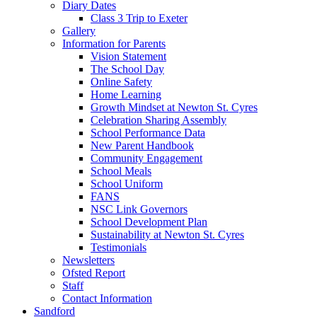
Diary Dates
Class 3 Trip to Exeter
Gallery
Information for Parents
Vision Statement
The School Day
Online Safety
Home Learning
Growth Mindset at Newton St. Cyres
Celebration Sharing Assembly
School Performance Data
New Parent Handbook
Community Engagement
School Meals
School Uniform
FANS
NSC Link Governors
School Development Plan
Sustainability at Newton St. Cyres
Testimonials
Newsletters
Ofsted Report
Staff
Contact Information
Sandford