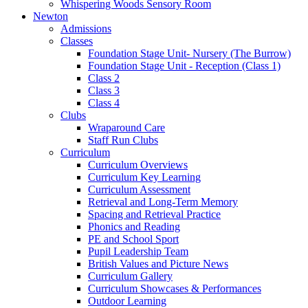
Whispering Woods Sensory Room
Newton
Admissions
Classes
Foundation Stage Unit- Nursery (The Burrow)
Foundation Stage Unit - Reception (Class 1)
Class 2
Class 3
Class 4
Clubs
Wraparound Care
Staff Run Clubs
Curriculum
Curriculum Overviews
Curriculum Key Learning
Curriculum Assessment
Retrieval and Long-Term Memory
Spacing and Retrieval Practice
Phonics and Reading
PE and School Sport
Pupil Leadership Team
British Values and Picture News
Curriculum Gallery
Curriculum Showcases & Performances
Outdoor Learning