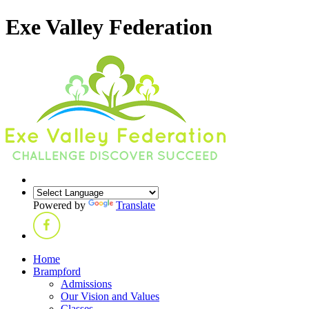
Exe Valley Federation
Powered by
Translate
Home
Brampford
Admissions
Our Vision and Values
Classes