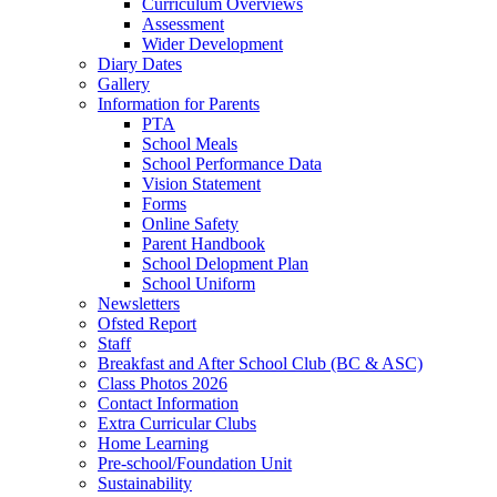
Curriculum Overviews
Assessment
Wider Development
Diary Dates
Gallery
Information for Parents
PTA
School Meals
School Performance Data
Vision Statement
Forms
Online Safety
Parent Handbook
School Delopment Plan
School Uniform
Newsletters
Ofsted Report
Staff
Breakfast and After School Club (BC & ASC)
Class Photos 2026
Contact Information
Extra Curricular Clubs
Home Learning
Pre-school/Foundation Unit
Sustainability