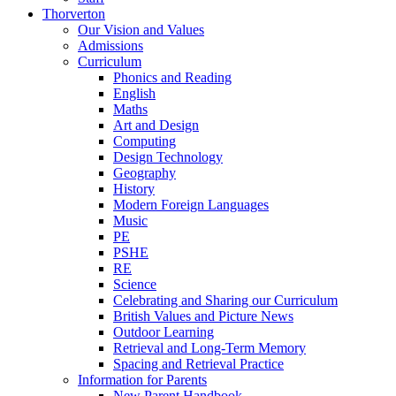
Thorverton
Our Vision and Values
Admissions
Curriculum
Phonics and Reading
English
Maths
Art and Design
Computing
Design Technology
Geography
History
Modern Foreign Languages
Music
PE
PSHE
RE
Science
Celebrating and Sharing our Curriculum
British Values and Picture News
Outdoor Learning
Retrieval and Long-Term Memory
Spacing and Retrieval Practice
Information for Parents
New Parent Handbook