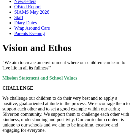
Newsletters
Ofsted Report
SIAMS May 2026
Staff
Diary Dates
Wrap Around Care
Parents Evening
Vision and Ethos
"We aim to create an environment where our children can learn to
'live life in all its fullness'"
Mission Statement and School Values
CHALLENGE
We challenge our children to do their very best and to apply a
positive, goal-oriented attitude in the process. We encourage them to
support each other and to set a good example within our caring
Silverton community. We support them to challenge each other with
kindness, understanding and positivity. Our curriculum content is
unique to our schools and we aim to be inspiring, creative and
engaging for everyone.