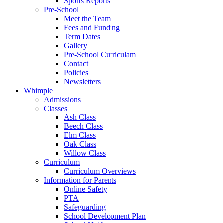
Sports Reports
Pre-School
Meet the Team
Fees and Funding
Term Dates
Gallery
Pre-School Curriculam
Contact
Policies
Newsletters
Whimple
Admissions
Classes
Ash Class
Beech Class
Elm Class
Oak Class
Willow Class
Curriculum
Curriculum Overviews
Information for Parents
Online Safety
PTA
Safeguarding
School Development Plan