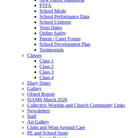
PTFA
School Meals
School Performance Data
School Uniform
Term Dates
Online Safety
Parent / Carer Forum
School Development Plan
Testimonials
Classes
Class 1
Class 2
Class 3
Class 4
Diary Dates
Gallery
Ofsted Report
SIAMS March 2026
Collective Worship and Church Community Links
Newsletters
Staff
Art Gallery
Clubs and Wrap Around Care
PE and School Sport