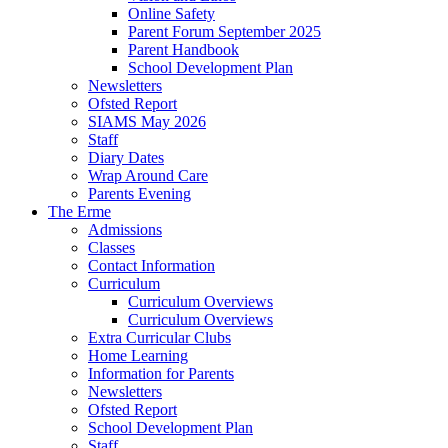
Online Safety
Parent Forum September 2025
Parent Handbook
School Development Plan
Newsletters
Ofsted Report
SIAMS May 2026
Staff
Diary Dates
Wrap Around Care
Parents Evening
The Erme
Admissions
Classes
Contact Information
Curriculum
Curriculum Overviews
Curriculum Overviews
Extra Curricular Clubs
Home Learning
Information for Parents
Newsletters
Ofsted Report
School Development Plan
Staff