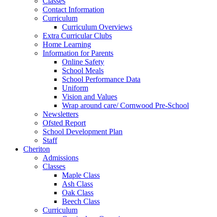
Classes
Contact Information
Curriculum
Curriculum Overviews
Extra Curricular Clubs
Home Learning
Information for Parents
Online Safety
School Meals
School Performance Data
Uniform
Vision and Values
Wrap around care/ Cornwood Pre-School
Newsletters
Ofsted Report
School Development Plan
Staff
Cheriton
Admissions
Classes
Maple Class
Ash Class
Oak Class
Beech Class
Curriculum