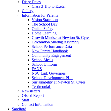
Diary Dates
Class 3 Trip to Exeter
Gallery
Information for Parents
Vision Statement
The School Day
Online Safety
Home Learning
Growth Mindset at Newton St. Cyres
Celebration Sharing Assembly
School Performance Data
New Parent Handbook
Community Engagement
School Meals
School Uniform
FANS
NSC Link Governors
School Development Plan
Sustainability at Newton St. Cyres
Testimonials
Newsletters
Ofsted Report
Staff
Contact Information
Sandford