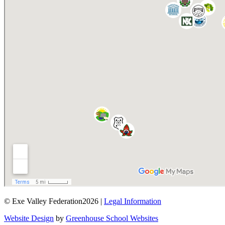
© Exe Valley Federation2026 |
Legal Information
Website Design
by
Greenhouse School Websites