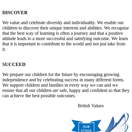
DISCOVER
We value and celebrate diversity and individuality. We enable our
children to discover their unique interests and abilities. We recognise
that the best way of learning is often a journey and that a positive
attitude leads to a more successful and satisfying outcome. We learn
that it is important to contribute to the world and not just take from
it.
SUCCEED
We prepare our children for the future by encouraging growing
independence and by celebrating success in many different forms.
We support children and families in every way we can and we
ensure that all our children are safe, happy and confident so that they
can achieve the best possible outcomes.
British Values