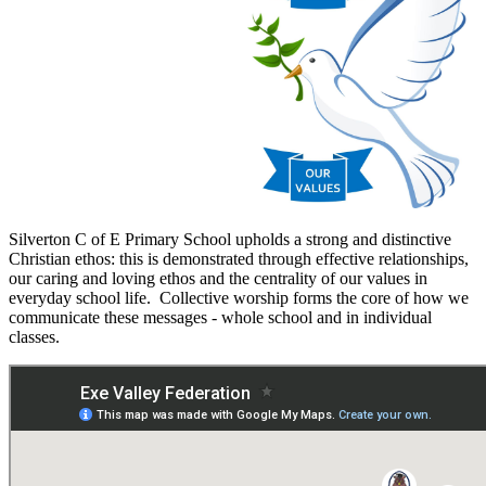
Silverton C of E Primary School upholds a strong and distinctive
Christian ethos: this is demonstrated through effective relationships,
our caring and loving ethos and the centrality of our values in
everyday school life. Collective worship forms the core of how we
communicate these messages - whole school and in individual
classes.