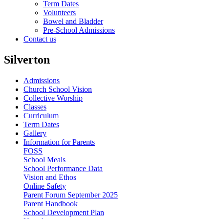
Term Dates
Volunteers
Bowel and Bladder
Pre-School Admissions
Contact us
Silverton
Admissions
Church School Vision
Collective Worship
Classes
Curriculum
Term Dates
Gallery
Information for Parents
FOSS
School Meals
School Performance Data
Vision and Ethos
Online Safety
Parent Forum September 2025
Parent Handbook
School Development Plan