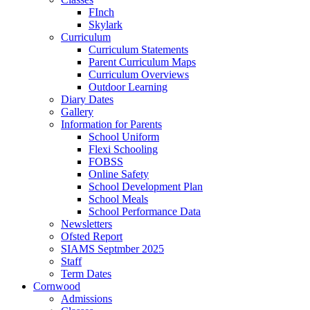
FInch
Skylark
Curriculum
Curriculum Statements
Parent Curriculum Maps
Curriculum Overviews
Outdoor Learning
Diary Dates
Gallery
Information for Parents
School Uniform
Flexi Schooling
FOBSS
Online Safety
School Development Plan
School Meals
School Performance Data
Newsletters
Ofsted Report
SIAMS Septmber 2025
Staff
Term Dates
Cornwood
Admissions