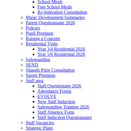
School Meals
Free School Meals
Re-federation Consultation
Music Development Summaries
Parent Questionnaire 2026
Policies
Pupil Premium
Raising a Concern
Residential Visits
Year 3/4 Residential 2026
Year 5/6 Residential 2026
Safeguarding
SEND
Shaugh Prior Consultation
Sports Premium
Staff area
Staff Questionaire 2026
Attendance Forms
EVOLVE
New Staff Induction
Safeguarding Training 2026
Staff Absence Form
Staff Induction Questionnaire
Staff Vacancies
Strategic Plans