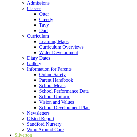
Admissions
Classes
Otter
Creedy
Tavy
Dart
Curriculum
Learning Maps
Curriculum Overviews
Wider Development
Diary Dates
Gallery
Information for Parents
Online Safety
Parent Handbook
School Meals
School Performance Data
School Uniform
Vision and Values
School Development Plan
Newsletters
Ofsted Report
Sandford Nursery
Wrap Around Care
Silverton