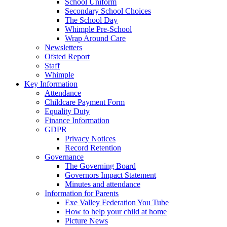
School Uniform
Secondary School Choices
The School Day
Whimple Pre-School
Wrap Around Care
Newsletters
Ofsted Report
Staff
Whimple
Key Information
Attendance
Childcare Payment Form
Equality Duty
Finance Information
GDPR
Privacy Notices
Record Retention
Governance
The Governing Board
Governors Impact Statement
Minutes and attendance
Information for Parents
Exe Valley Federation You Tube
How to help your child at home
Picture News