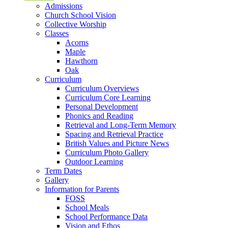
Admissions
Church School Vision
Collective Worship
Classes
Acorns
Maple
Hawthorn
Oak
Curriculum
Curriculum Overviews
Curriculum Core Learning
Personal Development
Phonics and Reading
Retrieval and Long-Term Memory
Spacing and Retrieval Practice
British Values and Picture News
Curriculum Photo Gallery
Outdoor Learning
Term Dates
Gallery
Information for Parents
FOSS
School Meals
School Performance Data
Vision and Ethos