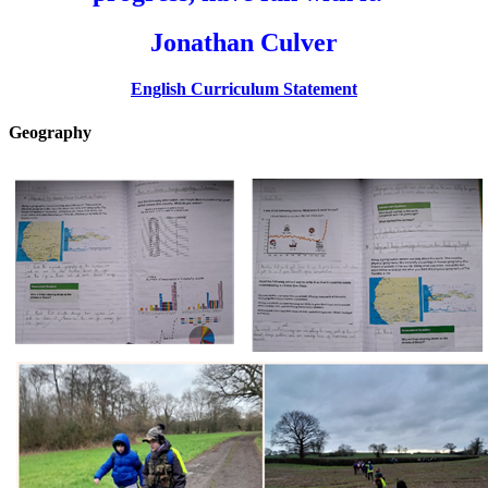
Jonathan Culver
English Curriculum Statement
Geography