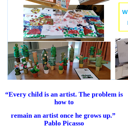
“Every child is an artist. The problem is
how to
remain an artist once he grows up.”
Pablo Picasso