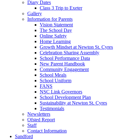
Diary Dates
Class 3 Trip to Exeter
Gallery
Information for Parents
Vision Statement
The School Day
Online Safety
Home Learning
Growth Mindset at Newton St. Cyres
Celebration Sharing Assembly
School Performance Data
New Parent Handbook
Community Engagement
School Meals
School Uniform
FANS
NSC Link Governors
School Development Plan
Sustainability at Newton St. Cyres
Testimonials
Newsletters
Ofsted Report
Staff
Contact Information
Sandford