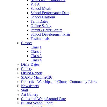
PTFA
School Meals
School Performance Data
School Uniform
Term Dates
Online Safety
Parent / Carer Forum
School Development Plan
Testimonials
Classes
Class 1
Class 2
Class 3
Class 4
Diary Dates
Gallery
Ofsted Report
SIAMS March 2026
Collective Worship and Church Community Links
Newsletters
Staff
Art Gallery
Clubs and Wrap Around Care
PE and School Sport