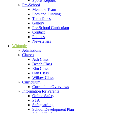
Sports Reports
Pre-School
Meet the Team
Fees and Funding
Term Dates
Gallery
Pre-School Curriculam
Contact
Policies
Newsletters
Whimple
Admissions
Classes
Ash Class
Beech Class
Elm Class
Oak Class
Willow Class
Curriculum
Curriculum Overviews
Information for Parents
Online Safety
PTA
Safeguarding
School Development Plan