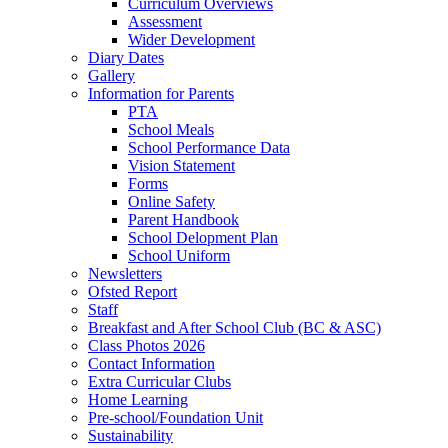
Curriculum Overviews
Assessment
Wider Development
Diary Dates
Gallery
Information for Parents
PTA
School Meals
School Performance Data
Vision Statement
Forms
Online Safety
Parent Handbook
School Delopment Plan
School Uniform
Newsletters
Ofsted Report
Staff
Breakfast and After School Club (BC & ASC)
Class Photos 2026
Contact Information
Extra Curricular Clubs
Home Learning
Pre-school/Foundation Unit
Sustainability