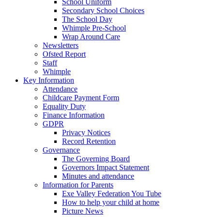
School Uniform
Secondary School Choices
The School Day
Whimple Pre-School
Wrap Around Care
Newsletters
Ofsted Report
Staff
Whimple
Key Information
Attendance
Childcare Payment Form
Equality Duty
Finance Information
GDPR
Privacy Notices
Record Retention
Governance
The Governing Board
Governors Impact Statement
Minutes and attendance
Information for Parents
Exe Valley Federation You Tube
How to help your child at home
Picture News