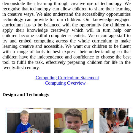
demonstrate their learning through creative use of technology. We
recognise that technology can allow children to share their learning
in creative ways. We also understand the accessibility opportunities
technology can provide for our children. Our knowledge-engaged
curriculum has to be balanced with the opportunity for children to
apply their knowledge creatively which will in turn help our
children become skilful computer scientists. We encourage staff to
try and embed computing across the whole curriculum to make
learning creative and accessible. We want our children to be fluent
with a range of tools to best express their understanding so that
children have the independence and confidence to choose the best
tool to fulfil the task, effectively preparing children for life in the
twenty-first century.
Computing Curriculum Statement
Computing Overview
Design and Technology