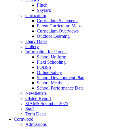
FInch
Skylark
Curriculum
Curriculum Statements
Parent Curriculum Maps
Curriculum Overviews
Outdoor Learning
Diary Dates
Gallery
Information for Parents
School Uniform
Flexi Schooling
FOBSS
Online Safety
School Development Plan
School Meals
School Performance Data
Newsletters
Ofsted Report
SIAMS Septmber 2025
Staff
Term Dates
Cornwood
Admissions