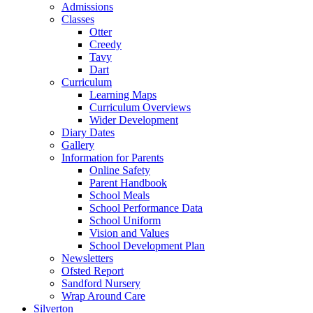
Admissions
Classes
Otter
Creedy
Tavy
Dart
Curriculum
Learning Maps
Curriculum Overviews
Wider Development
Diary Dates
Gallery
Information for Parents
Online Safety
Parent Handbook
School Meals
School Performance Data
School Uniform
Vision and Values
School Development Plan
Newsletters
Ofsted Report
Sandford Nursery
Wrap Around Care
Silverton