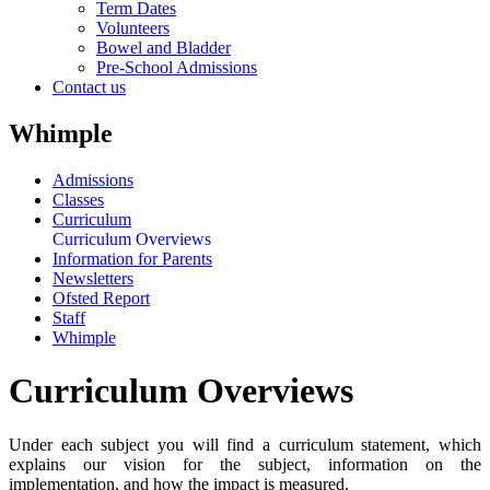
Term Dates
Volunteers
Bowel and Bladder
Pre-School Admissions
Contact us
Whimple
Admissions
Classes
Curriculum
Curriculum Overviews
Information for Parents
Newsletters
Ofsted Report
Staff
Whimple
Curriculum Overviews
Under each subject you will find a curriculum statement, which
explains our vision for the subject, information on the
implementation, and how the impact is measured.