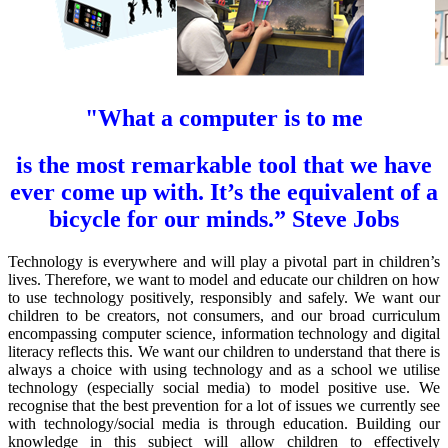
"What a computer is to me
is the most remarkable tool
that we have
ever come up with. It’s the equivalent of a
bicycle for our minds.”
Steve Jobs
Technology is everywhere and will play a pivotal part in children’s
lives. Therefore, we want to model and educate our children on how
to use technology positively, responsibly and safely. We want our
children to be creators, not consumers, and our broad curriculum
encompassing computer science, information technology and digital
literacy reflects this. We want our children to understand that there is
always a choice with using technology and as a school we utilise
technology (especially social media) to model positive use. We
recognise that the best prevention for a lot of issues we currently see
with technology/social media is through education. Building our
knowledge in this subject will allow children to effectively