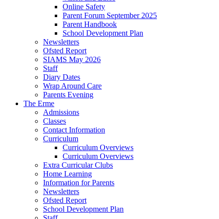
Online Safety
Parent Forum September 2025
Parent Handbook
School Development Plan
Newsletters
Ofsted Report
SIAMS May 2026
Staff
Diary Dates
Wrap Around Care
Parents Evening
The Erme
Admissions
Classes
Contact Information
Curriculum
Curriculum Overviews
Curriculum Overviews
Extra Curricular Clubs
Home Learning
Information for Parents
Newsletters
Ofsted Report
School Development Plan
Staff