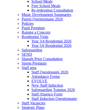
School Meals
Free School Meals
Re-federation Consultation
Music Development Summaries
Parent Questionnaire 2026
Policies
Pupil Premium
Raising a Concern
Residential Visits
Year 3/4 Residential 2026
Year 5/6 Residential 2026
Safeguarding
SEND
Shaugh Prior Consultation
Sports Premium
Staff area
Staff Questionaire 2026
Attendance Forms
EVOLVE
New Staff Induction
Safeguarding Training 2026
Staff Absence Form
Staff Induction Questionnaire
Staff Vacancies
Strategic Plans