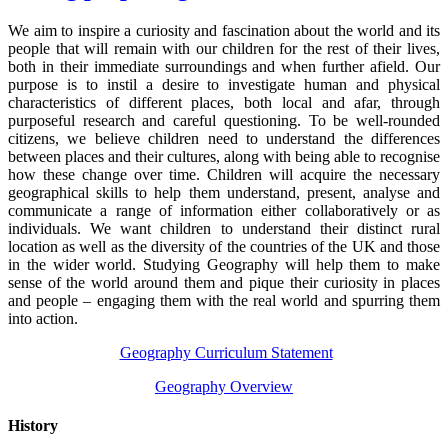
We aim to inspire a curiosity and fascination about the world and its
people that will remain with our children for the rest of their lives,
both in their immediate surroundings and when further afield. Our
purpose is to instil a desire to investigate human and physical
characteristics of different places, both local and afar, through
purposeful research and careful questioning. To be well-rounded
citizens, we believe children need to understand the differences
between places and their cultures, along with being able to recognise
how these change over time. Children will acquire the necessary
geographical skills to help them understand, present, analyse and
communicate a range of information either collaboratively or as
individuals. We want children to understand their distinct rural
location as well as the diversity of the countries of the UK and those
in the wider world. Studying Geography will help them to make
sense of the world around them and pique their curiosity in places
and people – engaging them with the real world and spurring them
into action.
Geography Curriculum Statement
Geography Overview
History