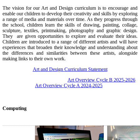
The vision for our Art and Design curriculum is to encourage and
enable our children to develop their creativity and skills by exploring
a range of media and materials over time. As they progress through
the school, children learn the skills of drawing, painting, collage,
sculpture, textiles, printmaking, photography and graphic design.
They are given opportunities to explore and evaluate their ideas.
Children are introduced to a range of different artists and will have
experiences that broaden their knowledge and understanding about
the differences and similarities between these artists, alongside
making links to their own work.
Art and Design Curriculum Statement
Art Overview Cycle B 2025-2026
Art Overview Cycle A 2024-2025
Computing