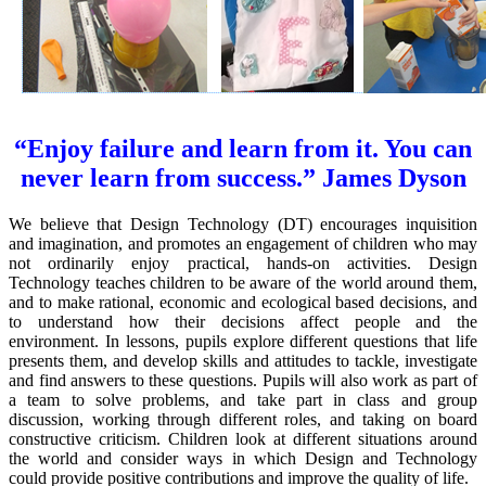
“Enjoy failure and learn from it. You can
never learn from success.” James Dyson
We believe that Design Technology (DT) encourages inquisition
and imagination, and promotes an engagement of children who may
not ordinarily enjoy practical, hands-on activities. Design
Technology teaches children to be aware of the world around them,
and to make rational, economic and ecological based decisions, and
to understand how their decisions affect people and the
environment. In lessons, pupils explore different questions that life
presents them, and develop skills and attitudes to tackle, investigate
and find answers to these questions. Pupils will also work as part of
a team to solve problems, and take part in class and group
discussion, working through different roles, and taking on board
constructive criticism. Children look at different situations around
the world and consider ways in which Design and Technology
could provide positive contributions and improve the quality of life.