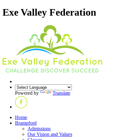
Exe Valley Federation
Powered by
Translate
Home
Brampford
Admissions
Our Vision and Values
Classes