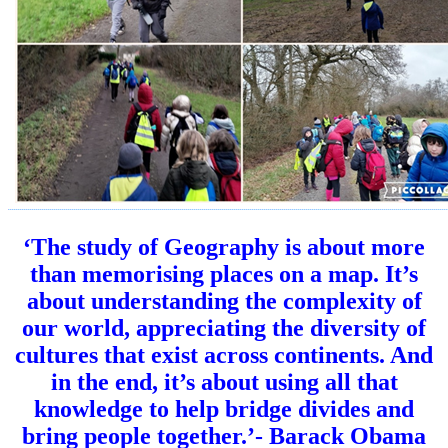
‘
The study of Geography is about more
than memorising places on a map. It’s
about understanding the complexity of
our world, appreciating the diversity of
cultures that exist across continents. And
in the end, it’s about using all that
knowledge to help bridge divides and
bring people together.’- Barack Obama