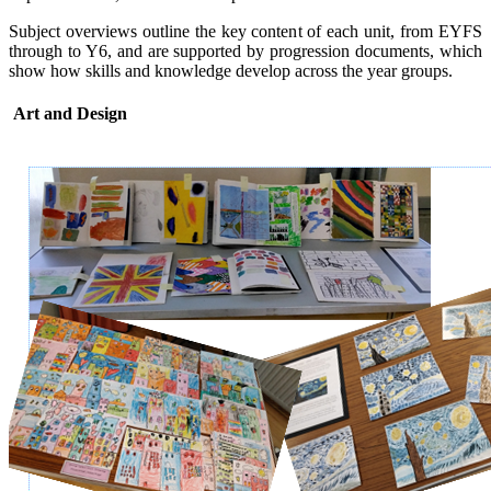
Subject overviews outline the key content of each unit, from EYFS
through to Y6, and are supported by progression documents, which
show how skills and knowledge develop across the year groups.
Art and Design