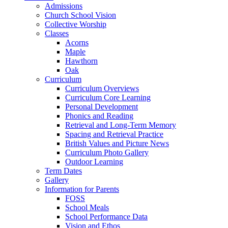
Admissions
Church School Vision
Collective Worship
Classes
Acorns
Maple
Hawthorn
Oak
Curriculum
Curriculum Overviews
Curriculum Core Learning
Personal Development
Phonics and Reading
Retrieval and Long-Term Memory
Spacing and Retrieval Practice
British Values and Picture News
Curriculum Photo Gallery
Outdoor Learning
Term Dates
Gallery
Information for Parents
FOSS
School Meals
School Performance Data
Vision and Ethos