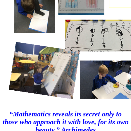
“Mathematics reveals its secret only to
those who approach it with love, for its own
beauty.” Archimedes