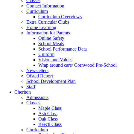
Classes
Contact Information
Curriculum
Curriculum Overviews
Extra Curricular Clubs
Home Learning
Information for Parents
Online Safety
School Meals
School Performance Data
Uniform
Vision and Values
Wrap around care/ Cornwood Pre-School
Newsletters
Ofsted Report
School Development Plan
Staff
Cheriton
Admissions
Classes
Maple Class
Ash Class
Oak Class
Beech Class
Curriculum