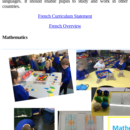
languages. It should enable pupils to study and work in other
countries.
French Curriculum Statement
French Overview
Mathematics