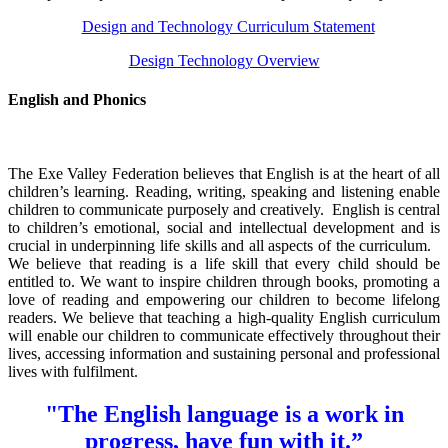
Design and Technology Curriculum Statement
Design Technology Overview
English and Phonics
The Exe Valley Federation believes that English is at the heart of all
children’s learning. Reading, writing, speaking and listening enable
children to communicate purposely and creatively.
English is central
to children’s emotional, social and intellectual development and is
crucial in underpinning life skills and all aspects of the curriculum.
We believe that reading is a life skill that every child should be
entitled to. We want to inspire children through books, promoting a
love of reading and empowering our children to become lifelong
readers. We believe that teaching a high-quality English curriculum
will enable our children to communicate effectively throughout their
lives, accessing information and sustaining personal and professional
lives with fulfilment.
"The English language is a work in
progress, have fun with it.”