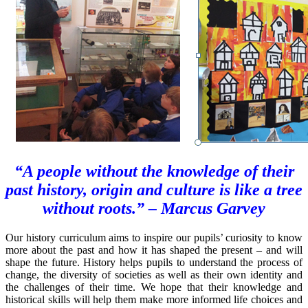
“A people without the knowledge of their
past history, origin and culture is like a tree
without roots.” – Marcus Garvey
Our history curriculum aims to inspire our pupils’ curiosity to know
more about the past and how it has shaped the present – and will
shape the future. History helps pupils to understand the process of
change, the diversity of societies as well as their own identity and
the challenges of their time. We hope that their knowledge and
historical skills will help them make more informed life choices and