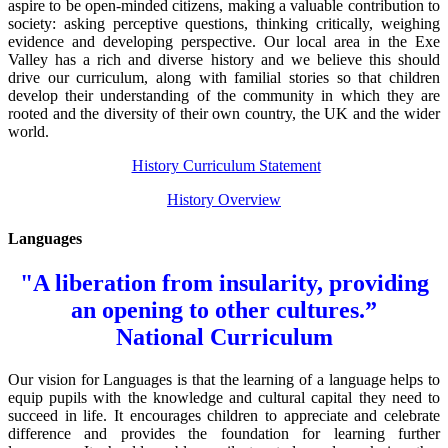
aspire to be open-minded citizens, making a valuable contribution to
society: asking perceptive questions, thinking critically, weighing
evidence and developing perspective. Our local area in the Exe
Valley has a rich and diverse history and we believe this should
drive our curriculum, along with familial stories so that children
develop their understanding of the community in which they are
rooted and the diversity of their own country, the UK and the wider
world.
History Curriculum Statement
History Overview
Languages
"A liberation from insularity, providing
an opening to other cultures.”
National Curriculum
Our vision for Languages is that the learning of a language helps to
equip pupils with the knowledge and cultural capital they need to
succeed in life. It encourages children to appreciate and celebrate
difference and provides the foundation for learning further