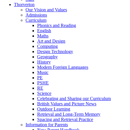
Thorverton
Our Vision and Values
Admissions
Curriculum
Phonics and Reading
English
Maths
Art and Design
Computing
Design Technology
Geography
History
Modern Foreign Languages
Music
PE
PSHE
RE
Science
Celebrating and Sharing our Curriculum
British Values and Picture News
Outdoor Learning
Retrieval and Long-Term Memory
Spacing and Retrieval Practice
Information for Parents
New Parent Handbook