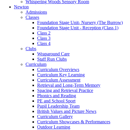
Whispering Woods Sensory Room
Newton
Admissions
Classes
Foundation Stage Unit- Nursery (The Burrow)
Foundation Stage Unit - Reception (Class 1)
Class 2
Class 3
Class 4
Clubs
Wraparound Care
Staff Run Clubs
Curriculum
Curriculum Overviews
Curriculum Key Learning
Curriculum Assessment
Retrieval and Long-Term Memory
Spacing and Retrieval Practice
Phonics and Reading
PE and School Sport
Pupil Leadership Team
British Values and Picture News
Curriculum Gallery
Curriculum Showcases & Performances
Outdoor Learning