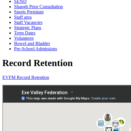
SEND
Shaugh Prior Consultation
Sports Premium
Staff area
Staff Vacancies
Strategic Plans
Term Dates
Volunteers
Bowel and Bladder
Pre-School Admissions
Record Retention
EVFM Record Retention