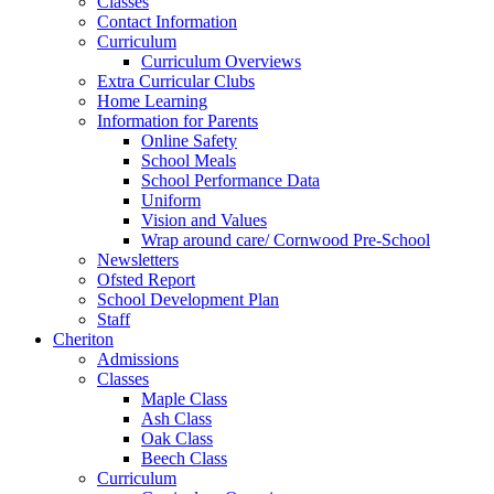
Classes
Contact Information
Curriculum
Curriculum Overviews
Extra Curricular Clubs
Home Learning
Information for Parents
Online Safety
School Meals
School Performance Data
Uniform
Vision and Values
Wrap around care/ Cornwood Pre-School
Newsletters
Ofsted Report
School Development Plan
Staff
Cheriton
Admissions
Classes
Maple Class
Ash Class
Oak Class
Beech Class
Curriculum