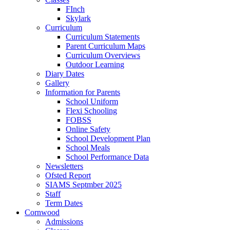
FInch
Skylark
Curriculum
Curriculum Statements
Parent Curriculum Maps
Curriculum Overviews
Outdoor Learning
Diary Dates
Gallery
Information for Parents
School Uniform
Flexi Schooling
FOBSS
Online Safety
School Development Plan
School Meals
School Performance Data
Newsletters
Ofsted Report
SIAMS Septmber 2025
Staff
Term Dates
Cornwood
Admissions