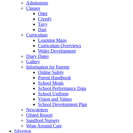
Admissions
Classes
Otter
Creedy
Tavy
Dart
Curriculum
Learning Maps
Curriculum Overviews
Wider Development
Diary Dates
Gallery
Information for Parents
Online Safety
Parent Handbook
School Meals
School Performance Data
School Uniform
Vision and Values
School Development Plan
Newsletters
Ofsted Report
Sandford Nursery
Wrap Around Care
Silverton