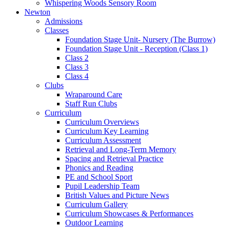
Whispering Woods Sensory Room
Newton
Admissions
Classes
Foundation Stage Unit- Nursery (The Burrow)
Foundation Stage Unit - Reception (Class 1)
Class 2
Class 3
Class 4
Clubs
Wraparound Care
Staff Run Clubs
Curriculum
Curriculum Overviews
Curriculum Key Learning
Curriculum Assessment
Retrieval and Long-Term Memory
Spacing and Retrieval Practice
Phonics and Reading
PE and School Sport
Pupil Leadership Team
British Values and Picture News
Curriculum Gallery
Curriculum Showcases & Performances
Outdoor Learning