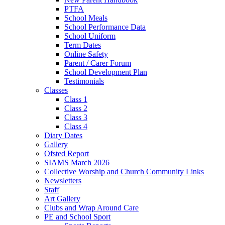
PTFA
School Meals
School Performance Data
School Uniform
Term Dates
Online Safety
Parent / Carer Forum
School Development Plan
Testimonials
Classes
Class 1
Class 2
Class 3
Class 4
Diary Dates
Gallery
Ofsted Report
SIAMS March 2026
Collective Worship and Church Community Links
Newsletters
Staff
Art Gallery
Clubs and Wrap Around Care
PE and School Sport