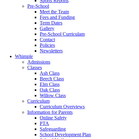
Sports Reports
Pre-School
Meet the Team
Fees and Funding
Term Dates
Gallery
Pre-School Curriculam
Contact
Policies
Newsletters
Whimple
Admissions
Classes
Ash Class
Beech Class
Elm Class
Oak Class
Willow Class
Curriculum
Curriculum Overviews
Information for Parents
Online Safety
PTA
Safeguarding
School Development Plan