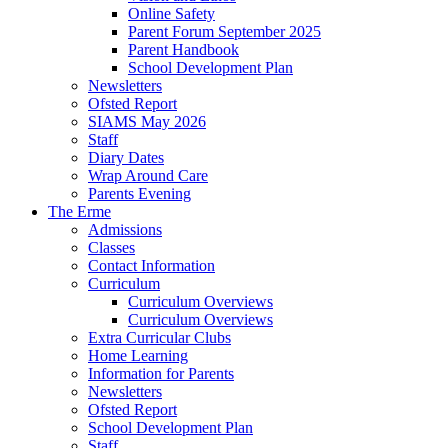
Online Safety
Parent Forum September 2025
Parent Handbook
School Development Plan
Newsletters
Ofsted Report
SIAMS May 2026
Staff
Diary Dates
Wrap Around Care
Parents Evening
The Erme
Admissions
Classes
Contact Information
Curriculum
Curriculum Overviews
Curriculum Overviews
Extra Curricular Clubs
Home Learning
Information for Parents
Newsletters
Ofsted Report
School Development Plan
Staff