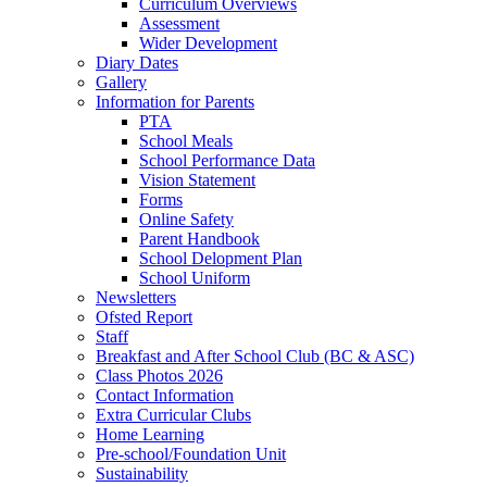
Curriculum Overviews
Assessment
Wider Development
Diary Dates
Gallery
Information for Parents
PTA
School Meals
School Performance Data
Vision Statement
Forms
Online Safety
Parent Handbook
School Delopment Plan
School Uniform
Newsletters
Ofsted Report
Staff
Breakfast and After School Club (BC & ASC)
Class Photos 2026
Contact Information
Extra Curricular Clubs
Home Learning
Pre-school/Foundation Unit
Sustainability