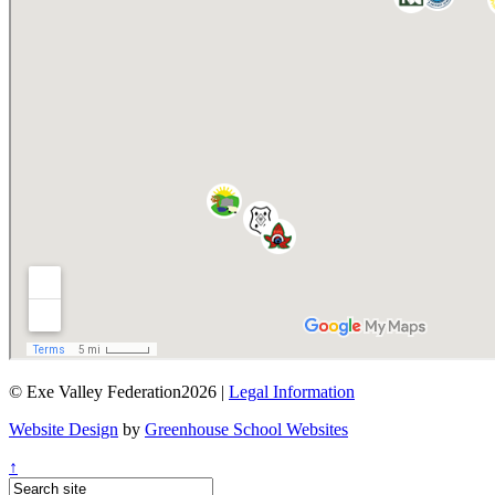
© Exe Valley Federation2026 |
Legal Information
Website Design
by
Greenhouse School Websites
↑