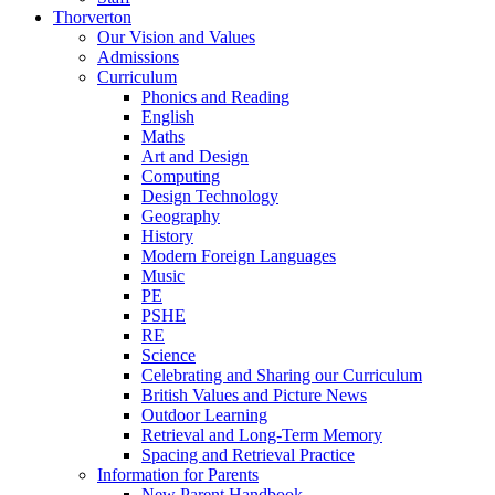
Thorverton
Our Vision and Values
Admissions
Curriculum
Phonics and Reading
English
Maths
Art and Design
Computing
Design Technology
Geography
History
Modern Foreign Languages
Music
PE
PSHE
RE
Science
Celebrating and Sharing our Curriculum
British Values and Picture News
Outdoor Learning
Retrieval and Long-Term Memory
Spacing and Retrieval Practice
Information for Parents
New Parent Handbook