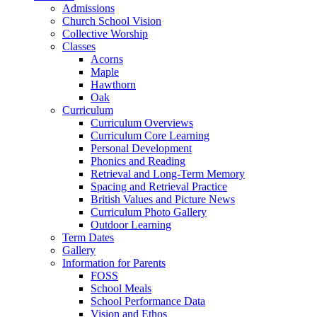
Admissions
Church School Vision
Collective Worship
Classes
Acorns
Maple
Hawthorn
Oak
Curriculum
Curriculum Overviews
Curriculum Core Learning
Personal Development
Phonics and Reading
Retrieval and Long-Term Memory
Spacing and Retrieval Practice
British Values and Picture News
Curriculum Photo Gallery
Outdoor Learning
Term Dates
Gallery
Information for Parents
FOSS
School Meals
School Performance Data
Vision and Ethos