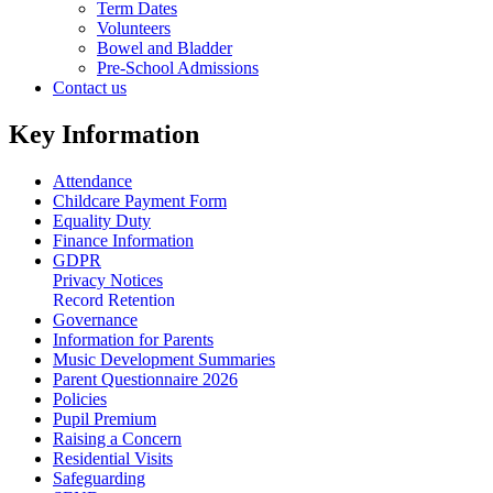
Term Dates
Volunteers
Bowel and Bladder
Pre-School Admissions
Contact us
Key Information
Attendance
Childcare Payment Form
Equality Duty
Finance Information
GDPR
Privacy Notices
Record Retention
Governance
Information for Parents
Music Development Summaries
Parent Questionnaire 2026
Policies
Pupil Premium
Raising a Concern
Residential Visits
Safeguarding