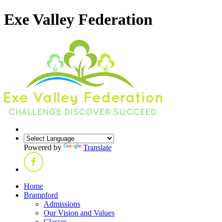
Exe Valley Federation
Powered by
Translate
Home
Brampford
Admissions
Our Vision and Values
Classes