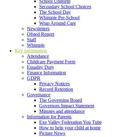
School Uniform
Secondary School Choices
The School Day
Whimple Pre-School
Wrap Around Care
Newsletters
Ofsted Report
Staff
Whimple
Key Information
Attendance
Childcare Payment Form
Equality Duty
Finance Information
GDPR
Privacy Notices
Record Retention
Governance
The Governing Board
Governors Impact Statement
Minutes and attendance
Information for Parents
Exe Valley Federation You Tube
How to help your child at home
Picture News