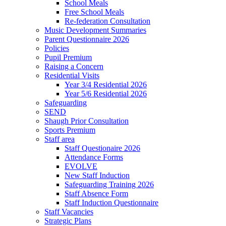
School Meals
Free School Meals
Re-federation Consultation
Music Development Summaries
Parent Questionnaire 2026
Policies
Pupil Premium
Raising a Concern
Residential Visits
Year 3/4 Residential 2026
Year 5/6 Residential 2026
Safeguarding
SEND
Shaugh Prior Consultation
Sports Premium
Staff area
Staff Questionaire 2026
Attendance Forms
EVOLVE
New Staff Induction
Safeguarding Training 2026
Staff Absence Form
Staff Induction Questionnaire
Staff Vacancies
Strategic Plans