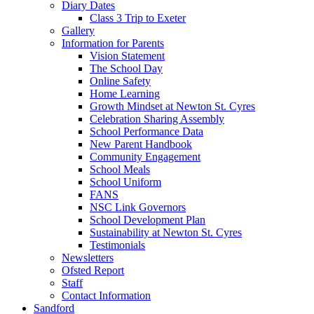
Diary Dates
Class 3 Trip to Exeter
Gallery
Information for Parents
Vision Statement
The School Day
Online Safety
Home Learning
Growth Mindset at Newton St. Cyres
Celebration Sharing Assembly
School Performance Data
New Parent Handbook
Community Engagement
School Meals
School Uniform
FANS
NSC Link Governors
School Development Plan
Sustainability at Newton St. Cyres
Testimonials
Newsletters
Ofsted Report
Staff
Contact Information
Sandford