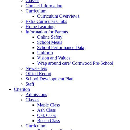
Classes
Contact Information
Curriculum
Curriculum Overviews
Extra Curricular Clubs
Home Learning
Information for Parents
Online Safety
School Meals
School Performance Data
Uniform
Vision and Values
Wrap around care/ Cornwood Pre-School
Newsletters
Ofsted Report
School Development Plan
Staff
Cheriton
Admissions
Classes
Maple Class
Ash Class
Oak Class
Beech Class
Curriculum