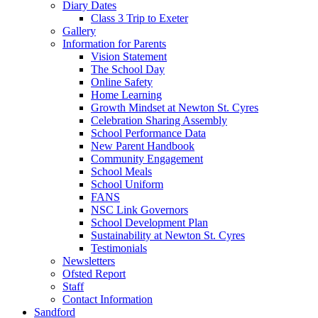
Diary Dates
Class 3 Trip to Exeter
Gallery
Information for Parents
Vision Statement
The School Day
Online Safety
Home Learning
Growth Mindset at Newton St. Cyres
Celebration Sharing Assembly
School Performance Data
New Parent Handbook
Community Engagement
School Meals
School Uniform
FANS
NSC Link Governors
School Development Plan
Sustainability at Newton St. Cyres
Testimonials
Newsletters
Ofsted Report
Staff
Contact Information
Sandford