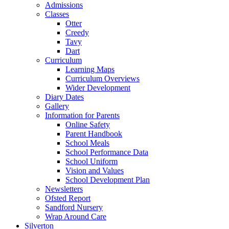
Admissions
Classes
Otter
Creedy
Tavy
Dart
Curriculum
Learning Maps
Curriculum Overviews
Wider Development
Diary Dates
Gallery
Information for Parents
Online Safety
Parent Handbook
School Meals
School Performance Data
School Uniform
Vision and Values
School Development Plan
Newsletters
Ofsted Report
Sandford Nursery
Wrap Around Care
Silverton