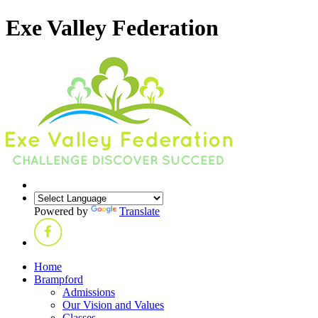
Exe Valley Federation
Powered by
Translate
Home
Brampford
Admissions
Our Vision and Values
Classes