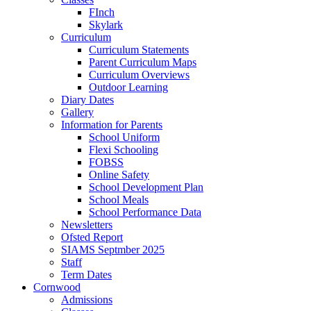
FInch
Skylark
Curriculum
Curriculum Statements
Parent Curriculum Maps
Curriculum Overviews
Outdoor Learning
Diary Dates
Gallery
Information for Parents
School Uniform
Flexi Schooling
FOBSS
Online Safety
School Development Plan
School Meals
School Performance Data
Newsletters
Ofsted Report
SIAMS Septmber 2025
Staff
Term Dates
Cornwood
Admissions