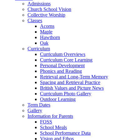
Admissions
Church School Vision
Collective Worship
Classes
Acorns
Maple
Hawthorn
Oak
Curriculum
Curriculum Overviews
Curriculum Core Learning
Personal Development
Phonics and Reading
Retrieval and Long-Term Memory
Spacing and Retrieval Practice
British Values and Picture News
Curriculum Photo Gallery
Outdoor Learning
Term Dates
Gallery
Information for Parents
FOSS
School Meals
School Performance Data
Vision and Ethos