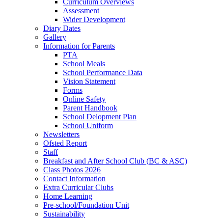
Curriculum Overviews
Assessment
Wider Development
Diary Dates
Gallery
Information for Parents
PTA
School Meals
School Performance Data
Vision Statement
Forms
Online Safety
Parent Handbook
School Delopment Plan
School Uniform
Newsletters
Ofsted Report
Staff
Breakfast and After School Club (BC & ASC)
Class Photos 2026
Contact Information
Extra Curricular Clubs
Home Learning
Pre-school/Foundation Unit
Sustainability