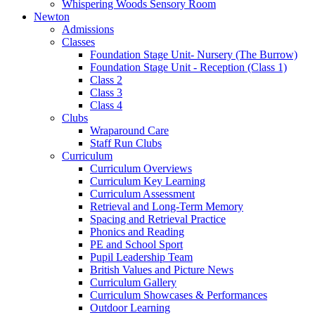
Whispering Woods Sensory Room
Newton
Admissions
Classes
Foundation Stage Unit- Nursery (The Burrow)
Foundation Stage Unit - Reception (Class 1)
Class 2
Class 3
Class 4
Clubs
Wraparound Care
Staff Run Clubs
Curriculum
Curriculum Overviews
Curriculum Key Learning
Curriculum Assessment
Retrieval and Long-Term Memory
Spacing and Retrieval Practice
Phonics and Reading
PE and School Sport
Pupil Leadership Team
British Values and Picture News
Curriculum Gallery
Curriculum Showcases & Performances
Outdoor Learning